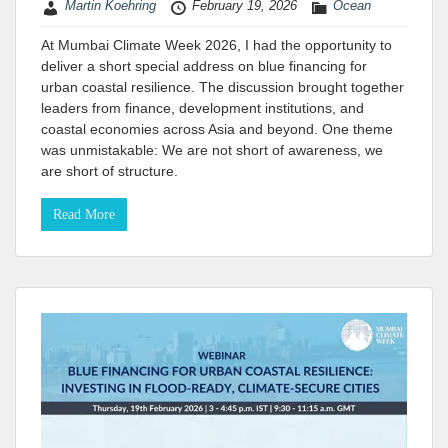
Martin Koehring
February 19, 2026
Ocean
At Mumbai Climate Week 2026, I had the opportunity to
deliver a short special address on blue financing for
urban coastal resilience. The discussion brought together
leaders from finance, development institutions, and
coastal economies across Asia and beyond. One theme
was unmistakable: We are not short of awareness, we
are short of structure.
Read More