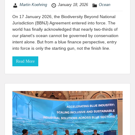
Martin Koehring
January 18, 2026
Ocean
On 17 January 2026, the Biodiversity Beyond National
Jurisdiction (BBNJ) Agreement entered into force. The
world has finally acknowledged that nearly two-thirds of
our planet's ocean cannot be governed by conservation
intent alone. But from a blue finance perspective, entry
into force is only the starting gun, not the finish line.
Read More