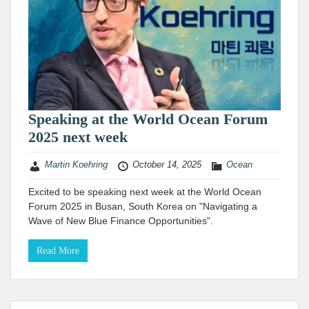
Speaking at the World Ocean Forum
2025 next week
Martin Koehring
October 14, 2025
Ocean
Excited to be speaking next week at the World Ocean
Forum 2025 in Busan, South Korea on "Navigating a
Wave of New Blue Finance Opportunities".
Read More