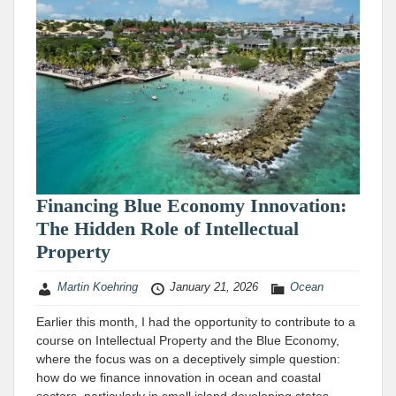
Financing Blue Economy Innovation:
The Hidden Role of Intellectual
Property
Martin Koehring
January 21, 2026
Ocean
Earlier this month, I had the opportunity to contribute to a
course on Intellectual Property and the Blue Economy,
where the focus was on a deceptively simple question:
how do we finance innovation in ocean and coastal