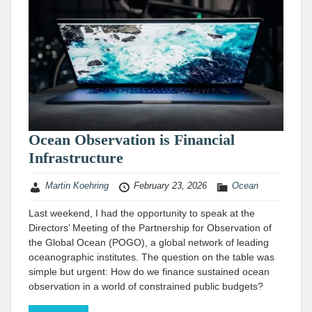
Ocean Observation is Financial
Infrastructure
Martin Koehring
February 23, 2026
Ocean
Last weekend, I had the opportunity to speak at the
Directors’ Meeting of the Partnership for Observation of
the Global Ocean (POGO), a global network of leading
oceanographic institutes. The question on the table was
simple but urgent: How do we finance sustained ocean
observation in a world of constrained public budgets?