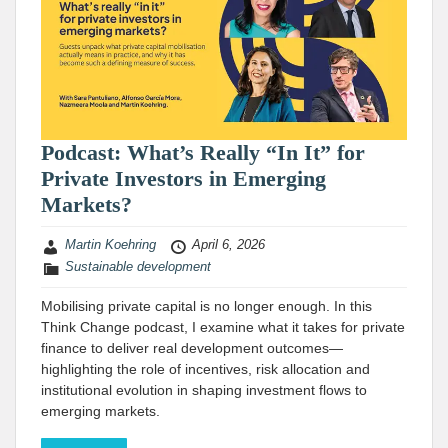
Podcast: What’s Really “In It” for
Private Investors in Emerging
Markets?
Martin Koehring
April 6, 2026
Sustainable development
Mobilising private capital is no longer enough. In this
Think Change podcast, I examine what it takes for private
finance to deliver real development outcomes—
highlighting the role of incentives, risk allocation and
institutional evolution in shaping investment flows to
emerging markets.