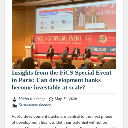
Insights from the FiCS Special Event
in Paris: Can development banks
become investable at scale?
Martin Koehring
May 11, 2026
Sustainable finance
Public development banks are central to the next phase
of development finance. But their potential will not be