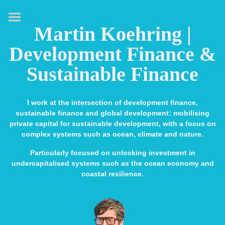
HOME
Martin Koehring |
ABOUT
Development Finance &
EXPERTISE
Sustainable Finance
MEDIA & SPEAKING
PUBLICATIONS
I work at the intersection of development finance,
sustainable finance and global development: mobilising
CONTACT
private capital for sustainable development, with a focus on
complex systems such as ocean, climate and nature.
LINKS
Particularly focused on unlocking investment in
undercapitalised systems such as the ocean economy and
coastal resilience.