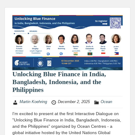
Unlocking Blue Finance in India,
Bangladesh, Indonesia, and the
Philippines
Martin Koehring
December 2, 2025
Ocean
I'm excited to present at the first Interactive Dialogue on
"Unlocking Blue Finance in India, Bangladesh, Indonesia,
and the Philippines" organized by Ocean Centres - a
global initiative hosted by the United Nations Global