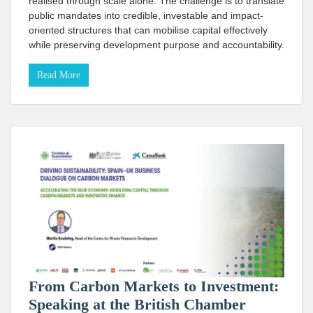
realised through scale alone. The challenge is to translate
public mandates into credible, investable and impact-
oriented structures that can mobilise capital effectively
while preserving development purpose and accountability.
Read More
From Carbon Markets to Investment:
Speaking at the British Chamber