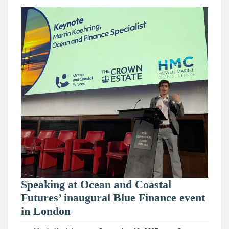
Speaking at Ocean and Coastal
Futures’ inaugural Blue Finance event
in London