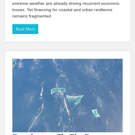
extreme weather are already driving recurrent economic
losses. Yet financing for coastal and urban resilience
remains fragmented.
Read More