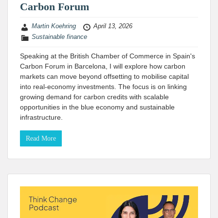
Carbon Forum
Martin Koehring
April 13, 2026
Sustainable finance
Speaking at the British Chamber of Commerce in Spain's
Carbon Forum in Barcelona, I will explore how carbon
markets can move beyond offsetting to mobilise capital
into real-economy investments. The focus is on linking
growing demand for carbon credits with scalable
opportunities in the blue economy and sustainable
infrastructure.
Read More