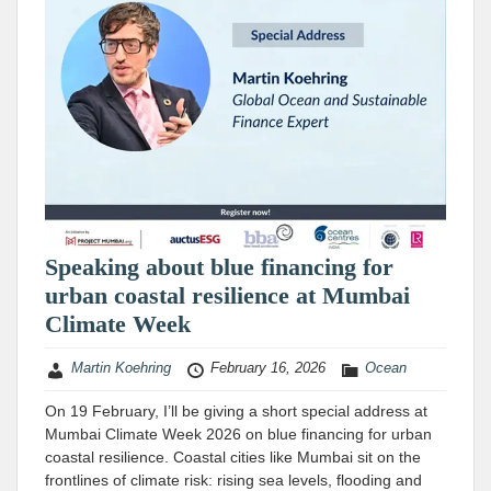
Speaking about blue financing for
urban coastal resilience at Mumbai
Climate Week
Martin Koehring
February 16, 2026
Ocean
On 19 February, I’ll be giving a short special address at
Mumbai Climate Week 2026 on blue financing for urban
coastal resilience. Coastal cities like Mumbai sit on the
frontlines of climate risk: rising sea levels, flooding and