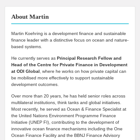
About Martin
Martin Koehring is a development finance and sustainable
finance leader with a distinctive focus on ocean and nature-
based systems.
He currently serves as
Principal Research Fellow and
Head of the Centre for Private Finance in Development
at
ODI Global
, where he works on how private capital can
be mobilised more effectively to support sustainable
development outcomes.
Over more than 20 years, he has held senior roles across
multilateral institutions, think tanks and global initiatives.
Most recently, he served as Ocean & Finance Specialist at
the United Nations Environment Programme Finance
Initiative (UNEP FI), contributing to the development of
innovative ocean finance mechanisms including the One
Ocean Finance Facility and the BBNJ Finance Advisory