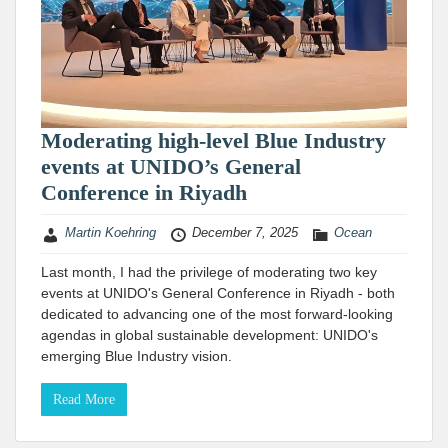
Moderating high-level Blue Industry
events at UNIDO’s General
Conference in Riyadh
Martin Koehring
December 7, 2025
Ocean
Last month, I had the privilege of moderating two key
events at UNIDO's General Conference in Riyadh - both
dedicated to advancing one of the most forward-looking
agendas in global sustainable development: UNIDO's
emerging Blue Industry vision.
Read More