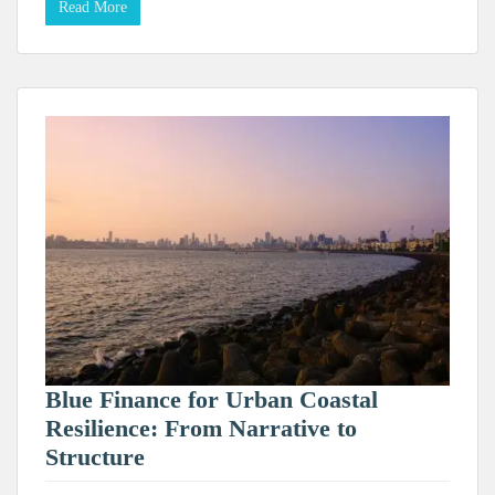
Read More
Blue Finance for Urban Coastal
Resilience: From Narrative to
Structure