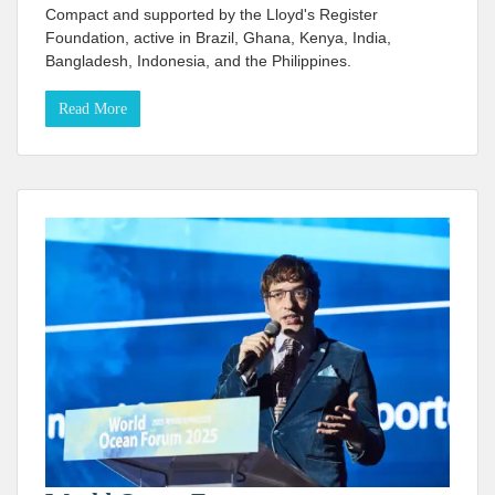
Compact and supported by the Lloyd's Register
Foundation, active in Brazil, Ghana, Kenya, India,
Bangladesh, Indonesia, and the Philippines.
Read More