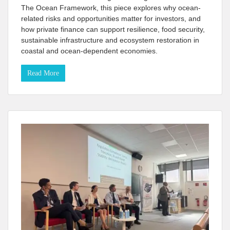
The Ocean Framework, this piece explores why ocean-
related risks and opportunities matter for investors, and
how private finance can support resilience, food security,
sustainable infrastructure and ecosystem restoration in
coastal and ocean-dependent economies.
Read More