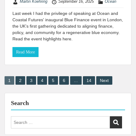
Martin Koehring
September 16, 2025
Ocean
Last week I had the privilege of speaking at Ocean and
Coastal Futures' inaugural Blue Finance event in London,
the UK's first gathering dedicated to aligning finance,
policy, and community for a regenerative blue economy.
Read the event highlights here.
Read More
Posts
1
2
3
4
5
6
…
14
Next
pagination
Search
Search
for: