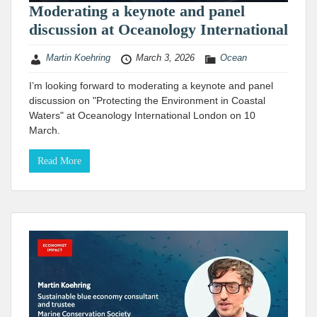
Moderating a keynote and panel
discussion at Oceanology International
Martin Koehring
March 3, 2026
Ocean
I’m looking forward to moderating a keynote and panel
discussion on "Protecting the Environment in Coastal
Waters" at Oceanology International London on 10
March.
Read More