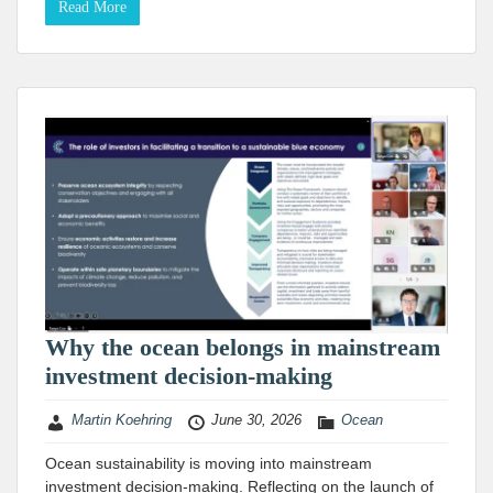
Read More
Why the ocean belongs in mainstream
investment decision-making
Martin Koehring
June 30, 2026
Ocean
Ocean sustainability is moving into mainstream
investment decision-making. Reflecting on the launch of