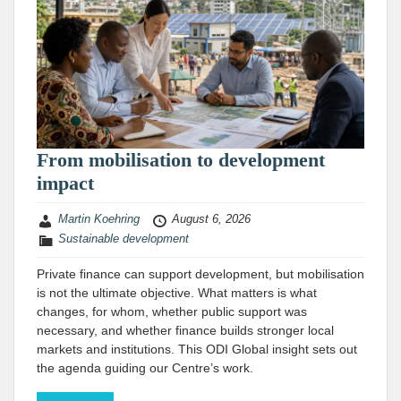
From mobilisation to development
impact
Martin Koehring
August 6, 2026
Sustainable development
Private finance can support development, but mobilisation
is not the ultimate objective. What matters is what
changes, for whom, whether public support was
necessary, and whether finance builds stronger local
markets and institutions. This ODI Global insight sets out
the agenda guiding our Centre’s work.