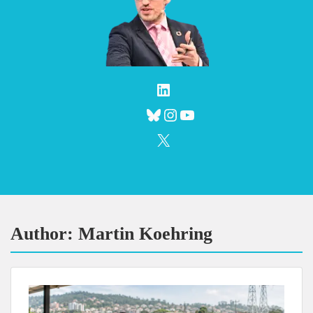
LinkedIn
Bluesky
Instagram
YouTube
X
Author:
Martin Koehring