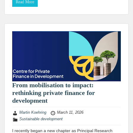
Read More
From mobilisation to impact:
rethinking private finance for
development
Martin Koehring
March 11, 2026
Sustainable development
I recently began a new chapter as Principal Research