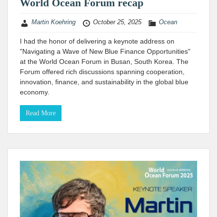
World Ocean Forum recap
Martin Koehring
October 25, 2025
Ocean
I had the honor of delivering a keynote address on
"Navigating a Wave of New Blue Finance Opportunities"
at the World Ocean Forum in Busan, South Korea. The
Forum offered rich discussions spanning cooperation,
innovation, finance, and sustainability in the global blue
economy.
Read More