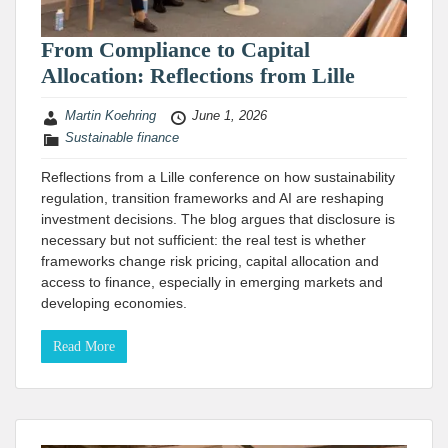
From Compliance to Capital
Allocation: Reflections from Lille
Martin Koehring
June 1, 2026
Sustainable finance
Reflections from a Lille conference on how sustainability
regulation, transition frameworks and AI are reshaping
investment decisions. The blog argues that disclosure is
necessary but not sufficient: the real test is whether
frameworks change risk pricing, capital allocation and
access to finance, especially in emerging markets and
developing economies.
Read More