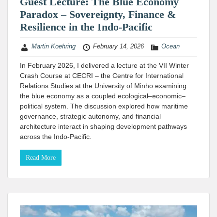
Guest Lecture: The Blue Economy
Paradox – Sovereignty, Finance &
Resilience in the Indo-Pacific
Martin Koehring
February 14, 2026
Ocean
In February 2026, I delivered a lecture at the VII Winter
Crash Course at CECRI – the Centre for International
Relations Studies at the University of Minho​ examining
the blue economy as a coupled ecological–economic–
political system. The discussion explored how maritime
governance, strategic autonomy, and financial
architecture interact in shaping development pathways
across the Indo-Pacific.
Read More