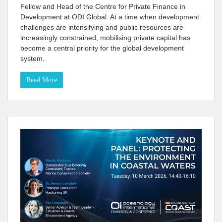
Fellow and Head of the Centre for Private Finance in
Development at ODI Global. At a time when development
challenges are intensifying and public resources are
increasingly constrained, mobilising private capital has
become a central priority for the global development
system.
Read More