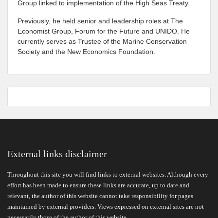
Group linked to implementation of the High Seas Treaty.
Previously, he held senior and leadership roles at The
Economist Group, Forum for the Future and UNIDO. He
currently serves as Trustee of the Marine Conservation
Society and the New Economics Foundation.
External links disclaimer
Throughout this site you will find links to external websites. Although every
effort has been made to ensure these links are accurate, up to date and
relevant, the author of this website cannot take responsibility for pages
maintained by external providers. Views expressed on external sites are not
necessarily those of the author of this website.