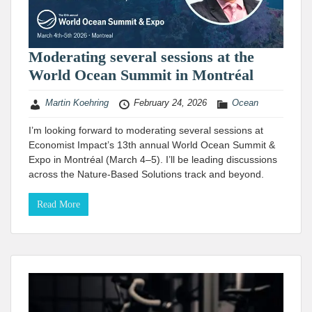
Moderating several sessions at the
World Ocean Summit in Montréal
Martin Koehring
February 24, 2026
Ocean
I’m looking forward to moderating several sessions at
Economist Impact’s 13th annual World Ocean Summit &
Expo in Montréal (March 4–5). I’ll be leading discussions
across the Nature-Based Solutions track and beyond.
Read More