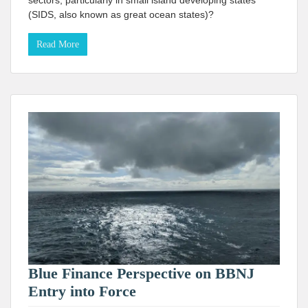
sectors, particularly in small island developing states
(SIDS, also known as great ocean states)?
Read More
Blue Finance Perspective on BBNJ
Entry into Force