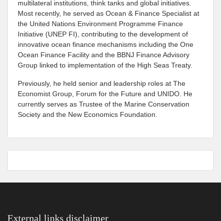
multilateral institutions, think tanks and global initiatives.
Most recently, he served as Ocean & Finance Specialist at
the United Nations Environment Programme Finance
Initiative (UNEP FI), contributing to the development of
innovative ocean finance mechanisms including the One
Ocean Finance Facility and the BBNJ Finance Advisory
Group linked to implementation of the High Seas Treaty.
Previously, he held senior and leadership roles at The
Economist Group, Forum for the Future and UNIDO. He
currently serves as Trustee of the Marine Conservation
Society and the New Economics Foundation.
External links disclaimer