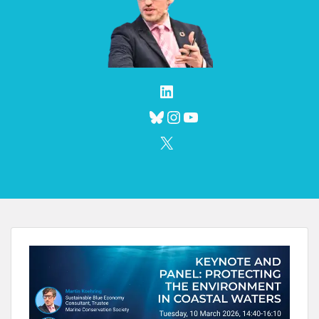
LinkedIn
Bluesky
Instagram
YouTube
X