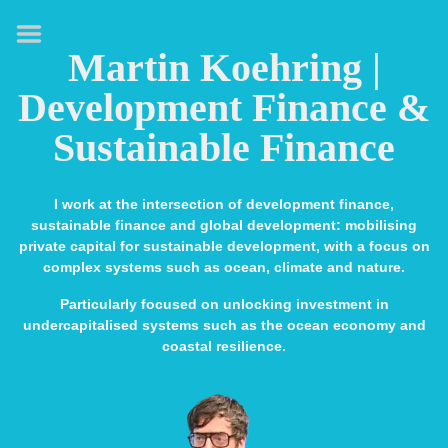
HOME
Martin Koehring |
ABOUT
Development Finance &
EXPERTISE
Sustainable Finance
MEDIA & SPEAKING
PUBLICATIONS
I work at the intersection of development finance,
sustainable finance and global development: mobilising
CONTACT
private capital for sustainable development, with a focus on
complex systems such as ocean, climate and nature.
LINKS
Particularly focused on unlocking investment in
undercapitalised systems such as the ocean economy and
coastal resilience.