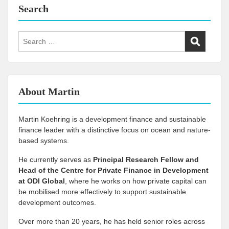
Search
Search
for:
About Martin
Martin Koehring is a development finance and sustainable
finance leader with a distinctive focus on ocean and nature-
based systems.
He currently serves as
Principal Research Fellow and
Head of the Centre for Private Finance in Development
at
ODI Global
, where he works on how private capital can
be mobilised more effectively to support sustainable
development outcomes.
Over more than 20 years, he has held senior roles across