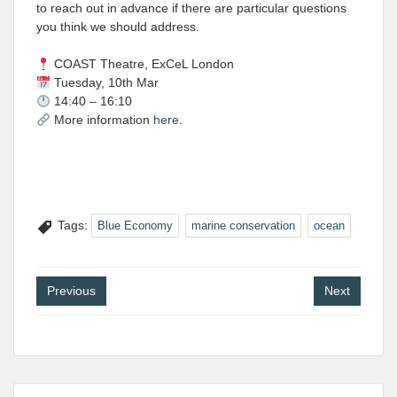
to reach out in advance if there are particular questions
you think we should address.
COAST Theatre, ExCeL London
Tuesday, 10th Mar
14:40 – 16:10
More information
here
.
Tags:
Blue Economy
marine conservation
ocean
Post
Previous
Next
navigation