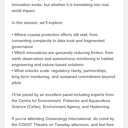
innovation exists, but whether it is translating into real-
world impact.
In this session, we’ll explore:
• Where coastal protection efforts still stall, from
consenting complexity to data trust and fragmented
governance
• Which innovations are genuinely reducing friction, from
earth observation and autonomous monitoring to habitat
engineering and nature-based solutions
• What unlocks scale: regulatory clarity, partnerships,
long-term monitoring, and sustained commitment beyond
pilots
I’ll be joined by an excellent panel including experts from
the Centre for Environment, Fisheries and Aquaculture
Science (Cefas), Environment Agency, and Haskoning.
If you’re attending Oceanology International, do come by
the COAST Theatre on Tuesday afternoon, and feel free