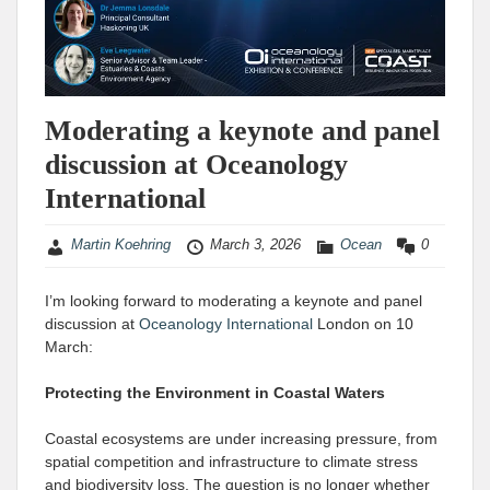
Moderating a keynote and panel
discussion at Oceanology
International
Martin Koehring
March 3, 2026
Ocean
0
I’m looking forward to moderating a keynote and panel
discussion at
Oceanology International
London on 10
March:
Protecting the Environment in Coastal Waters
Coastal ecosystems are under increasing pressure, from
spatial competition and infrastructure to climate stress
and biodiversity loss. The question is no longer whether