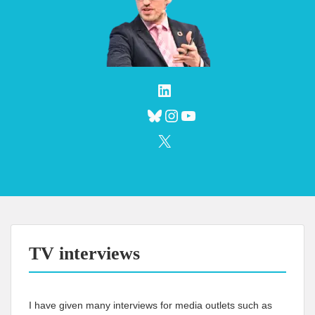
LinkedIn
Bluesky
Instagram
YouTube
X
TV interviews
I have given many interviews for media outlets such as