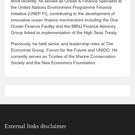
Most recently, he served as Ocean & Finance Specialist at
the United Nations Environment Programme Finance
Initiative (UNEP FI), contributing to the development of
innovative ocean finance mechanisms including the One
Ocean Finance Facility and the BBNJ Finance Advisory
Group linked to implementation of the High Seas Treaty.
Previously, he held senior and leadership roles at The
Economist Group, Forum for the Future and UNIDO. He
currently serves as Trustee of the Marine Conservation
Society and the New Economics Foundation.
External links disclaimer