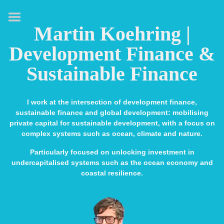
HOME
Martin Koehring |
ABOUT
Development Finance &
EXPERTISE
Sustainable Finance
MEDIA & SPEAKING
Presenting and
I work at the intersection of development finance,
moderating
sustainable finance and global development: mobilising
private capital for sustainable development, with a focus on
TV interviews
complex systems such as ocean, climate and nature.
Podcasts
Particularly focused on unlocking investment in
undercapitalised systems such as the ocean economy and
PUBLICATIONS
coastal resilience.
CONTACT
LINKS