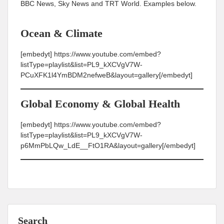
BBC News, Sky News and TRT World. Examples below.
Ocean & Climate
[embedyt] https://www.youtube.com/embed?
listType=playlist&list=PL9_kXCVgV7W-
PCuXFK1l4YmBDM2nefweB&layout=gallery[/embedyt]
Global Economy & Global Health
[embedyt] https://www.youtube.com/embed?
listType=playlist&list=PL9_kXCVgV7W-
p6MmPbLQw_LdE__FtO1RA&layout=gallery[/embedyt]
Search