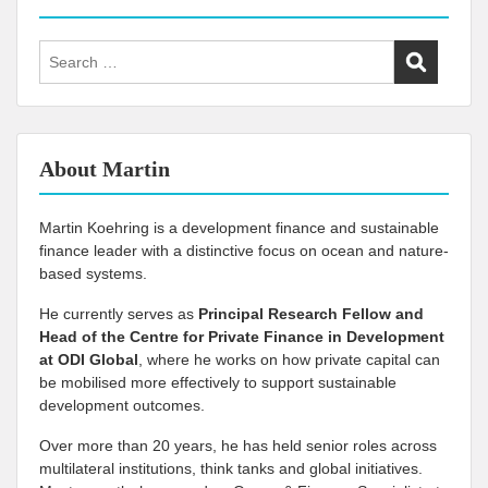
Search
for:
About Martin
Martin Koehring is a development finance and sustainable
finance leader with a distinctive focus on ocean and nature-
based systems.
He currently serves as
Principal Research Fellow and
Head of the Centre for Private Finance in Development
at
ODI Global
, where he works on how private capital can
be mobilised more effectively to support sustainable
development outcomes.
Over more than 20 years, he has held senior roles across
multilateral institutions, think tanks and global initiatives.