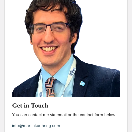
Get in Touch
You can contact me via email or the contact form below:
info@martinkoehring.com