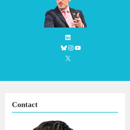
LinkedIn
Bluesky
Instagram
YouTube
X
Contact