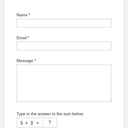
Name *
Email *
Message *
Type in the answer to the sum below: