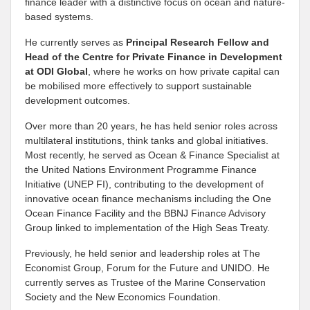
finance leader with a distinctive focus on ocean and nature-
based systems.
He currently serves as
Principal Research Fellow and
Head of the Centre for Private Finance in Development
at
ODI Global
, where he works on how private capital can
be mobilised more effectively to support sustainable
development outcomes.
Over more than 20 years, he has held senior roles across
multilateral institutions, think tanks and global initiatives.
Most recently, he served as Ocean & Finance Specialist at
the United Nations Environment Programme Finance
Initiative (UNEP FI), contributing to the development of
innovative ocean finance mechanisms including the One
Ocean Finance Facility and the BBNJ Finance Advisory
Group linked to implementation of the High Seas Treaty.
Previously, he held senior and leadership roles at The
Economist Group, Forum for the Future and UNIDO. He
currently serves as Trustee of the Marine Conservation
Society and the New Economics Foundation.