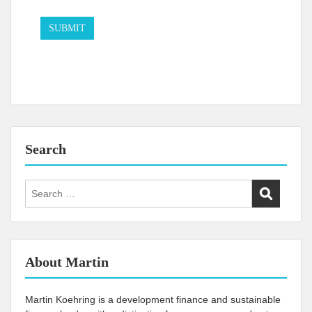
Search
Search
for:
About Martin
Martin Koehring is a development finance and sustainable