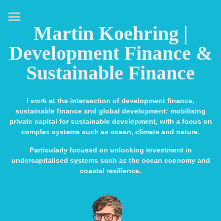
HOME
Martin Koehring |
ABOUT
Development Finance &
EXPERTISE
Sustainable Finance
MEDIA & SPEAKING
PUBLICATIONS
I work at the intersection of development finance,
sustainable finance and global development: mobilising
CONTACT
private capital for sustainable development, with a focus on
complex systems such as ocean, climate and nature.
LINKS
Particularly focused on unlocking investment in
undercapitalised systems such as the ocean economy and
coastal resilience.