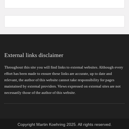
External links disclaimer
Throughout this site you will find links to external websites. Although every
effort has been made to ensure these links are accurate, up to date and
relevant, the author of this website cannot take responsibility for pages
maintained by external providers. Views expressed on external sites are not
necessarily those of the author of this website.
Copyright Martin Koehring 2025. All rights reserved.