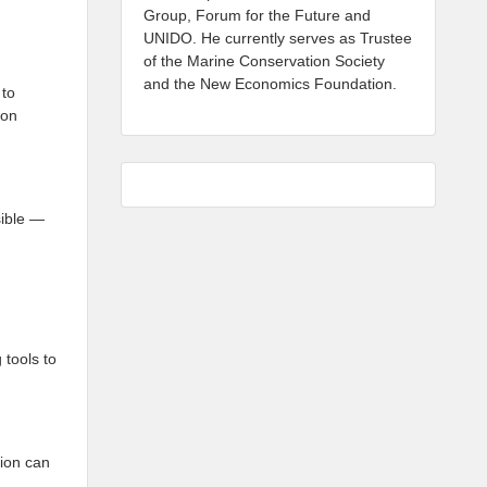
Group, Forum for the Future and
UNIDO. He currently serves as Trustee
of the Marine Conservation Society
and the New Economics Foundation.
 to
ion
sible —
 tools to
tion can