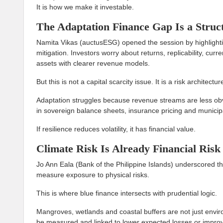
It is how we make it investable.
The Adaptation Finance Gap Is a Struc
Namita Vikas (auctusESG) opened the session by highlight
mitigation. Investors worry about returns, replicability, curr
assets with clearer revenue models.
But this is not a capital scarcity issue. It is a risk architectur
Adaptation struggles because revenue streams are less ob
in sovereign balance sheets, insurance pricing and municip
If resilience reduces volatility, it has financial value.
Climate Risk Is Already Financial Risk
Jo Ann Eala (Bank of the Philippine Islands) underscored tha
measure exposure to physical risks.
This is where blue finance intersects with prudential logic.
Mangroves, wetlands and coastal buffers are not just enviro
be measured and linked to lower expected losses or improved