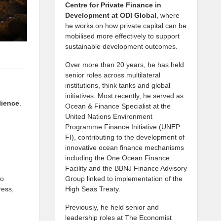
Centre for Private Finance in
Development at
ODI Global
, where
he works on how private capital can be
mobilised more effectively to support
sustainable development outcomes.
Over more than 20 years, he has held
senior roles across multilateral
institutions, think tanks and global
initiatives. Most recently, he served as
lience
.
Ocean & Finance Specialist at the
United Nations Environment
Programme Finance Initiative (UNEP
FI), contributing to the development of
innovative ocean finance mechanisms
including the One Ocean Finance
Facility and the BBNJ Finance Advisory
to
Group linked to implementation of the
ress,
High Seas Treaty.
Previously, he held senior and
leadership roles at The Economist