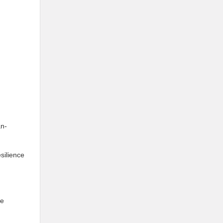
an-
silience
ue