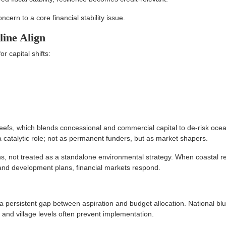
cern to a core financial stability issue.
line Align
 capital shifts:
efs, which blends concessional and commercial capital to de-risk oce
a catalytic role; not as permanent funders, but as market shapers.
ans, not treated as a standalone environmental strategy. When coastal re
s and development plans, financial markets respond.
 persistent gap between aspiration and budget allocation. National bl
l and village levels often prevent implementation.