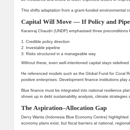
This shifts adaptation from a grant-funded environmental con
Capital Will Move — If Policy and Pipe
Karanraj Chaudri (UNDP) emphasised three preconditions for
Credible policy direction
Investable pipeline
Risks structured in a manageable way
Without these, even well-intentioned capital stays sidelined.
He referenced models such as the Global Fund for Coral Re
positive enterprises. Development finance institutions play 
Blue finance must be integrated into national resilience pl
shows up in debt sustainability analysis, climate strategie
The Aspiration–Allocation Gap
Derry Wanta (Indonesia Blue Economy Centre) highlighted a
economy plans exist, but fiscal barriers at national, regiona