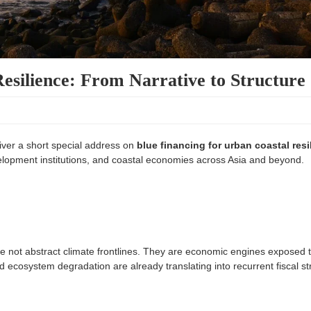
esilience: From Narrative to Structure
iver a short special address on
blue financing for urban coastal resi
elopment institutions, and coastal economies across Asia and beyond.
e not abstract climate frontlines. They are economic engines exposed 
and ecosystem degradation are already translating into recurrent fiscal st