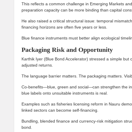
This reflects a common challenge in Emerging Markets an
preparation capacity can be more binding than capital const
He also raised a critical structural issue: temporal mismat
financing horizons are often five years or less.
Blue finance instruments must better align ecological timelin
Packaging Risk and Opportunity
Karthik Iyer (Blue Bond Accelerator) stressed a simple but of
adjusted returns.
The language barrier matters. The packaging matters. Visibil
Co-benefits—blue, green and social—can strengthen the invest
blue labels onto unsuitable instruments is real.
Examples such as fisheries licensing reform in Nauru demo
linked sectors can become self-financing.
Bundling, blended finance and currency-risk mitigation stru
bond.