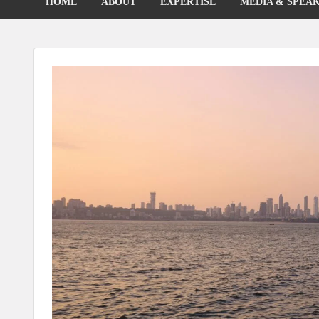
HOME
ABOUT
EXPERTISE
MEDIA & SPEA