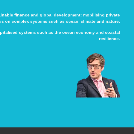
tainable finance and global development: mobilising private
cus on complex systems such as ocean, climate and nature.
apitalised systems such as the ocean economy and coastal
resilience.