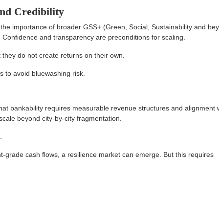
nd Credibility
he importance of broader GSS+ (Green, Social, Sustainability and be
Confidence and transparency are preconditions for scaling.
t they do not create returns on their own.
s to avoid bluewashing risk.
hat bankability requires measurable revenue structures and alignment 
cale beyond city-by-city fragmentation.
.
t-grade cash flows, a resilience market can emerge. But this requires