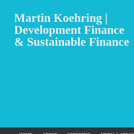
Martin Koehring |
Development Finance
& Sustainable Finance