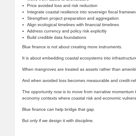
Price avoided loss and risk reduction
Integrate coastal resilience into sovereign fiscal framewo
Strengthen project preparation and aggregation
Align ecological timelines with financial timelines
Address currency and policy risk explicitly
Build credible data foundations
Blue finance is not about creating more instruments.
It is about embedding coastal ecosystems into infrastructu
When mangroves are treated as assets rather than amenitie
And when avoided loss becomes measurable and credit-releva
The opportunity now is to move from narrative momentum to
economy contexts where coastal risk and economic vulnerabi
Blue finance can help bridge that gap.
But only if we design it with discipline.