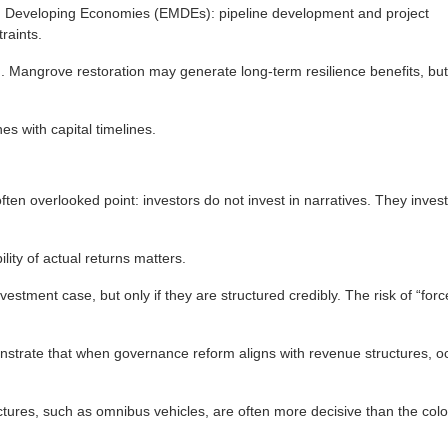
d Developing Economies (EMDEs): pipeline development and project
raints.
ch. Mangrove restoration may generate long-term resilience benefits, but
es with capital timelines.
ten overlooked point: investors do not invest in narratives. They invest 
ity of actual returns matters.
ment case, but only if they are structured credibly. The risk of “force-
nstrate that when governance reform aligns with revenue structures, o
ctures, such as omnibus vehicles, are often more decisive than the colo