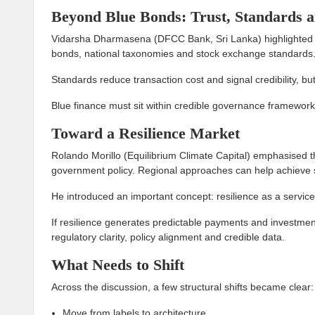
Beyond Blue Bonds: Trust, Standards a
Vidarsha Dharmasena (DFCC Bank, Sri Lanka) highlighted t
bonds, national taxonomies and stock exchange standards. 
Standards reduce transaction cost and signal credibility, bu
Blue finance must sit within credible governance framework
Toward a Resilience Market
Rolando Morillo (Equilibrium Climate Capital) emphasised t
government policy. Regional approaches can help achieve s
He introduced an important concept: resilience as a service
If resilience generates predictable payments and investmen
regulatory clarity, policy alignment and credible data.
What Needs to Shift
Across the discussion, a few structural shifts became clear:
Move from labels to architecture