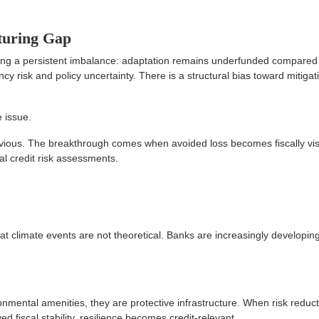
turing Gap
ing a persistent imbalance: adaptation remains underfunded compared
ency risk and policy uncertainty. There is a structural bias toward mitigat
e issue.
vious. The breakthrough comes when avoided loss becomes fiscally vi
al credit risk assessments.
t climate events are not theoretical. Banks are increasingly developing
nmental amenities, they are protective infrastructure. When risk reduc
 fiscal stability, resilience becomes credit-relevant.