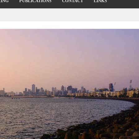
KING
PUBLICATIONS
CONTACT
LINKS