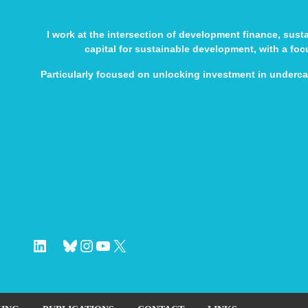
I work at the intersection of development finance, sus
capital for sustainable development, with a fo
Particularly focused on unlocking investment in underc
LinkedIn
Bluesky
Instagram
YouTube
X