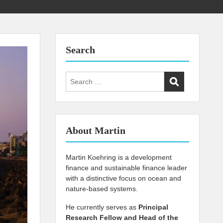
Search
Search
for:
About Martin
Martin Koehring is a development
finance and sustainable finance leader
with a distinctive focus on ocean and
nature-based systems.
He currently serves as
Principal
Research Fellow and Head of the