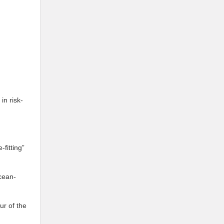
in risk-
fitting”
cean-
ur of the