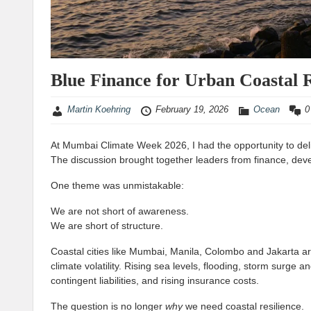
Blue Finance for Urban Coastal R
Martin Koehring
February 19, 2026
Ocean
0
At Mumbai Climate Week 2026, I had the opportunity to del
The discussion brought together leaders from finance, dev
One theme was unmistakable:
We are not short of awareness.
We are short of structure.
Coastal cities like Mumbai, Manila, Colombo and Jakarta ar
climate volatility. Rising sea levels, flooding, storm surge 
contingent liabilities, and rising insurance costs.
The question is no longer
why
we need coastal resilience.