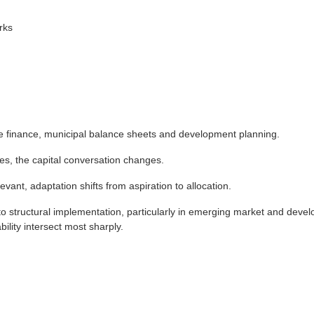
rks
re finance, municipal balance sheets and development planning.
s, the capital conversation changes.
nt, adaptation shifts from aspiration to allocation.
 structural implementation, particularly in emerging market and devel
lity intersect most sharply.