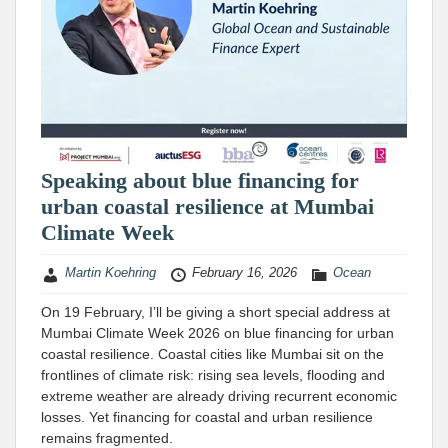
Speaking about blue financing for
urban coastal resilience at Mumbai
Climate Week
Martin Koehring
February 16, 2026
Ocean
On 19 February, I’ll be giving a short special address at
Mumbai Climate Week 2026 on blue financing for urban
coastal resilience. Coastal cities like Mumbai sit on the
frontlines of climate risk: rising sea levels, flooding and
extreme weather are already driving recurrent economic
losses. Yet financing for coastal and urban resilience
remains fragmented.