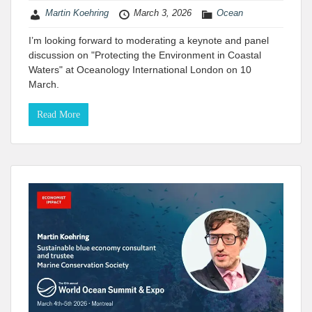
Martin Koehring
March 3, 2026
Ocean
I’m looking forward to moderating a keynote and panel
discussion on "Protecting the Environment in Coastal
Waters" at Oceanology International London on 10
March.
Read More