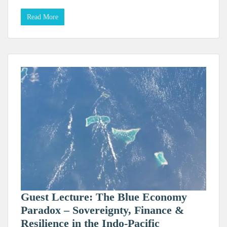
Read More
Guest Lecture: The Blue Economy
Paradox – Sovereignty, Finance &
Resilience in the Indo-Pacific