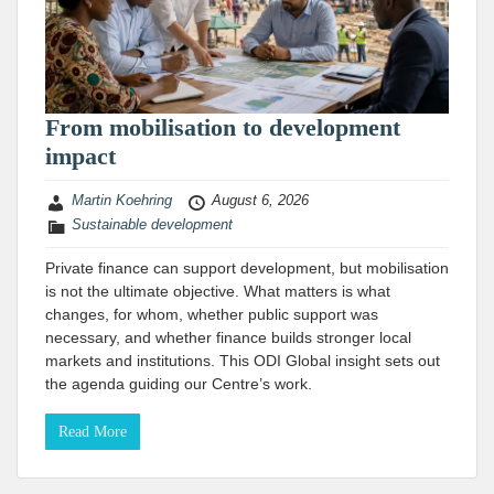
From mobilisation to development
impact
Martin Koehring
August 6, 2026
Sustainable development
Private finance can support development, but mobilisation
is not the ultimate objective. What matters is what
changes, for whom, whether public support was
necessary, and whether finance builds stronger local
markets and institutions. This ODI Global insight sets out
the agenda guiding our Centre’s work.
Read More