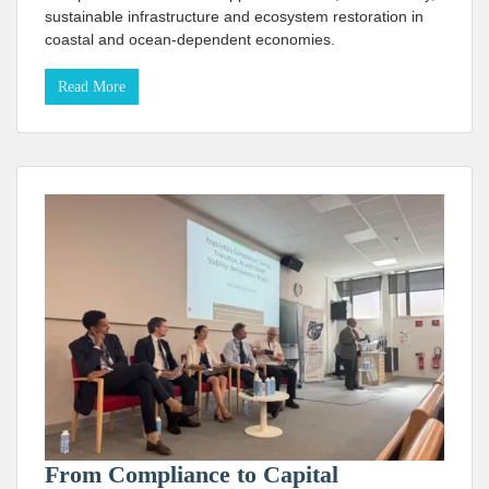
sustainable infrastructure and ecosystem restoration in
coastal and ocean-dependent economies.
Read More
From Compliance to Capital