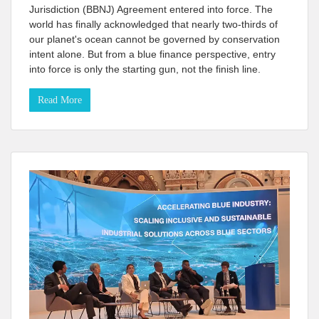
Jurisdiction (BBNJ) Agreement entered into force. The
world has finally acknowledged that nearly two-thirds of
our planet's ocean cannot be governed by conservation
intent alone. But from a blue finance perspective, entry
into force is only the starting gun, not the finish line.
Read More