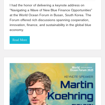
I had the honor of delivering a keynote address on
"Navigating a Wave of New Blue Finance Opportunities"
at the World Ocean Forum in Busan, South Korea. The
Forum offered rich discussions spanning cooperation,
innovation, finance, and sustainability in the global blue
economy.
Read More