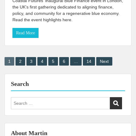
Coastal Futures' inaugural Blue Finance event in London,
the UK's first gathering dedicated to aligning finance,
policy, and community for a regenerative blue economy.
Read the event highlights here.
Read More
Posts
1
2
3
4
5
6
…
14
Next
pagination
Search
Search
for:
About Martin