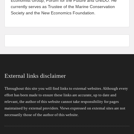
Economist Group, Forum for the Future and UNIDO. He
currently serves as Trustee of the Marine Conservation
Society and the New Economics Foundation.
External links disclaimer
Throughout this site you will find links to external websites. Although every
effort has been made to ensure these links are accurate, up to date and
relevant, the author of this website cannot take responsibility for pages
maintained by external providers. Views expressed on external sites are not
necessarily those of the author of this website.