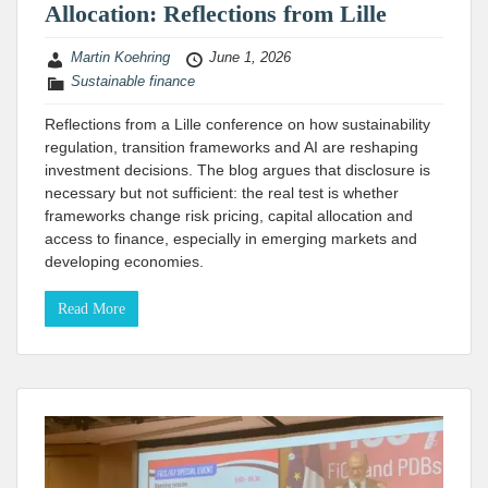
Allocation: Reflections from Lille
Martin Koehring
June 1, 2026
Sustainable finance
Reflections from a Lille conference on how sustainability
regulation, transition frameworks and AI are reshaping
investment decisions. The blog argues that disclosure is
necessary but not sufficient: the real test is whether
frameworks change risk pricing, capital allocation and
access to finance, especially in emerging markets and
developing economies.
Read More