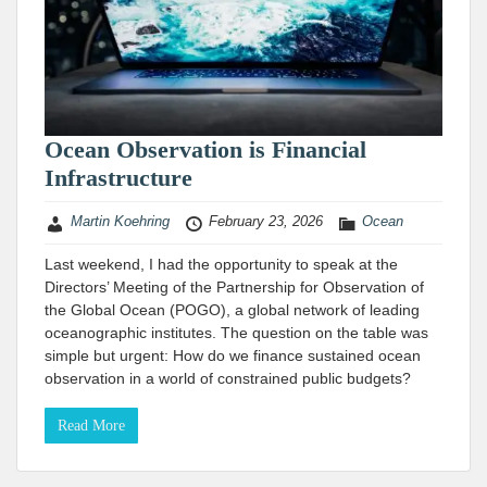
Ocean Observation is Financial
Infrastructure
Martin Koehring
February 23, 2026
Ocean
Last weekend, I had the opportunity to speak at the
Directors’ Meeting of the Partnership for Observation of
the Global Ocean (POGO), a global network of leading
oceanographic institutes. The question on the table was
simple but urgent: How do we finance sustained ocean
observation in a world of constrained public budgets?
Read More