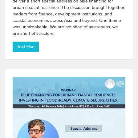
deliver a short special address on blue financing for
urban coastal resilience. The discussion brought together
leaders from finance, development institutions, and
coastal economies across Asia and beyond. One theme
was unmistakable: We are not short of awareness, we
are short of structure.
Read More