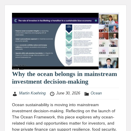
Why the ocean belongs in mainstream
investment decision-making
Martin Koehring
June 30, 2026
Ocean
Ocean sustainability is moving into mainstream
investment decision-making. Reflecting on the launch of
The Ocean Framework, this piece explores why ocean-
related risks and opportunities matter for investors, and
how private finance can support resilience, food security,