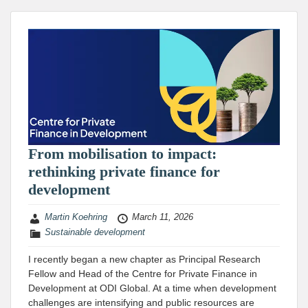
From mobilisation to impact:
rethinking private finance for
development
Martin Koehring
March 11, 2026
Sustainable development
I recently began a new chapter as Principal Research
Fellow and Head of the Centre for Private Finance in
Development at ODI Global. At a time when development
challenges are intensifying and public resources are