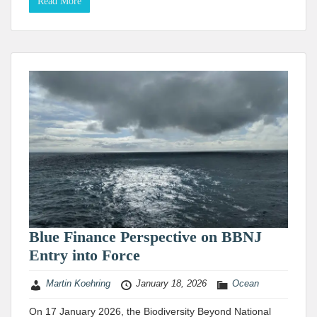
Read More
Blue Finance Perspective on BBNJ
Entry into Force
Martin Koehring
January 18, 2026
Ocean
On 17 January 2026, the Biodiversity Beyond National