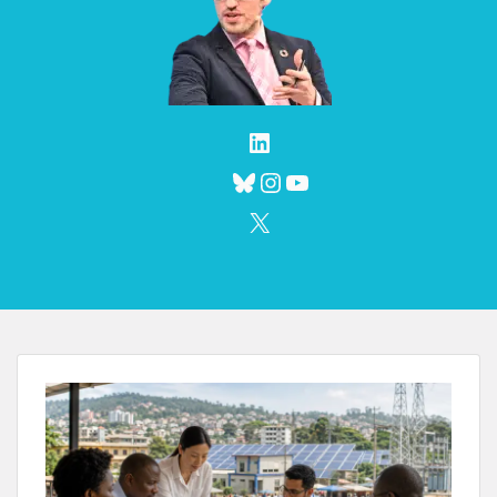
LinkedIn
Bluesky
Instagram
YouTube
X