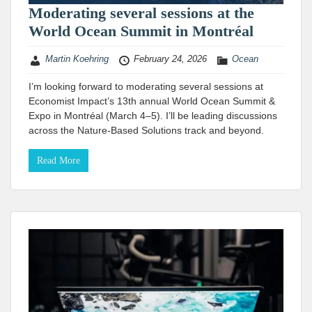
Moderating several sessions at the
World Ocean Summit in Montréal
Martin Koehring
February 24, 2026
Ocean
I’m looking forward to moderating several sessions at
Economist Impact’s 13th annual World Ocean Summit &
Expo in Montréal (March 4–5). I’ll be leading discussions
across the Nature-Based Solutions track and beyond.
Read More