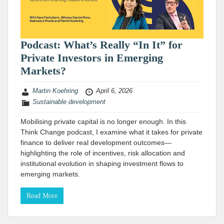
Podcast: What’s Really “In It” for
Private Investors in Emerging
Markets?
Martin Koehring
April 6, 2026
Sustainable development
Mobilising private capital is no longer enough. In this
Think Change podcast, I examine what it takes for private
finance to deliver real development outcomes—
highlighting the role of incentives, risk allocation and
institutional evolution in shaping investment flows to
emerging markets.
Read More