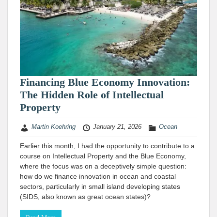
Financing Blue Economy Innovation:
The Hidden Role of Intellectual
Property
Martin Koehring
January 21, 2026
Ocean
Earlier this month, I had the opportunity to contribute to a
course on Intellectual Property and the Blue Economy,
where the focus was on a deceptively simple question:
how do we finance innovation in ocean and coastal
sectors, particularly in small island developing states
(SIDS, also known as great ocean states)?