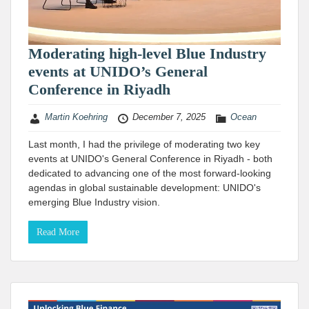
Moderating high-level Blue Industry
events at UNIDO’s General
Conference in Riyadh
Martin Koehring
December 7, 2025
Ocean
Last month, I had the privilege of moderating two key
events at UNIDO's General Conference in Riyadh - both
dedicated to advancing one of the most forward-looking
agendas in global sustainable development: UNIDO's
emerging Blue Industry vision.
Read More