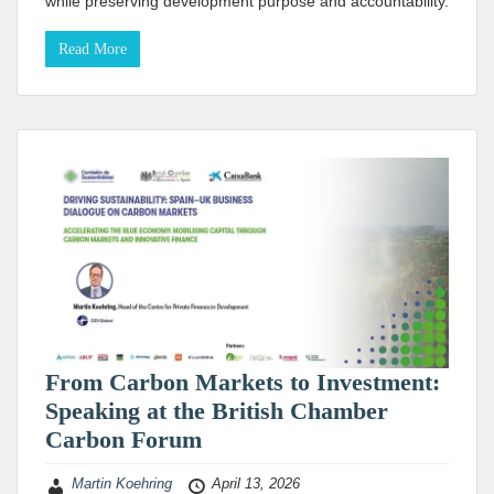
while preserving development purpose and accountability.
Read More
From Carbon Markets to Investment:
Speaking at the British Chamber
Carbon Forum
Martin Koehring
April 13, 2026