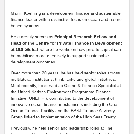
Martin Koehring is a development finance and sustainable
finance leader with a distinctive focus on ocean and nature-
based systems.
He currently serves as
Principal Research Fellow and
Head of the Centre for Private Finance in Development
at
ODI Global
, where he works on how private capital can
be mobilised more effectively to support sustainable
development outcomes.
Over more than 20 years, he has held senior roles across
multilateral institutions, think tanks and global initiatives.
Most recently, he served as Ocean & Finance Specialist at
the United Nations Environment Programme Finance
Initiative (UNEP FI), contributing to the development of
innovative ocean finance mechanisms including the One
Ocean Finance Facility and the BBNJ Finance Advisory
Group linked to implementation of the High Seas Treaty.
Previously, he held senior and leadership roles at The