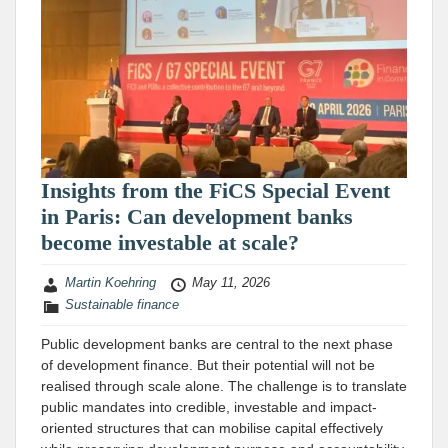
Insights from the FiCS Special Event
in Paris: Can development banks
become investable at scale?
Martin Koehring
May 11, 2026
Sustainable finance
Public development banks are central to the next phase
of development finance. But their potential will not be
realised through scale alone. The challenge is to translate
public mandates into credible, investable and impact-
oriented structures that can mobilise capital effectively