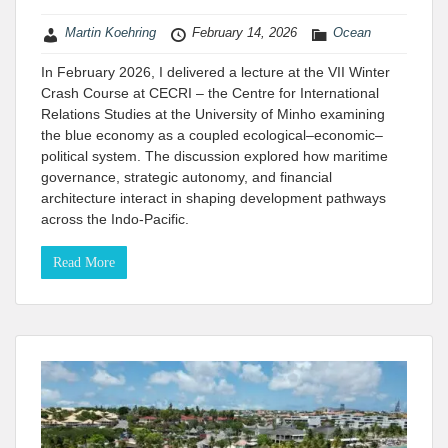
Martin Koehring
February 14, 2026
Ocean
In February 2026, I delivered a lecture at the VII Winter
Crash Course at CECRI – the Centre for International
Relations Studies at the University of Minho​ examining
the blue economy as a coupled ecological–economic–
political system. The discussion explored how maritime
governance, strategic autonomy, and financial
architecture interact in shaping development pathways
across the Indo-Pacific.
Read More