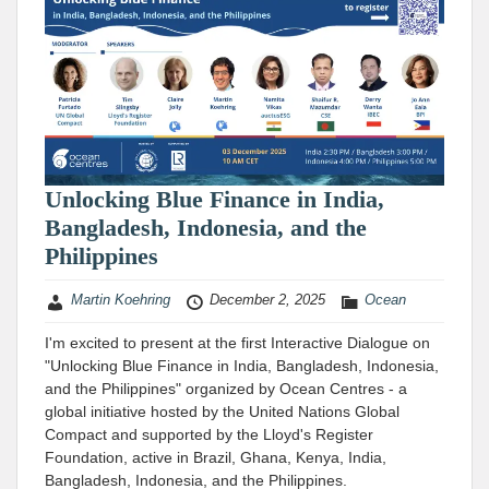
Unlocking Blue Finance in India,
Bangladesh, Indonesia, and the
Philippines
Martin Koehring
December 2, 2025
Ocean
I'm excited to present at the first Interactive Dialogue on
"Unlocking Blue Finance in India, Bangladesh, Indonesia,
and the Philippines" organized by Ocean Centres - a
global initiative hosted by the United Nations Global
Compact and supported by the Lloyd's Register
Foundation, active in Brazil, Ghana, Kenya, India,
Bangladesh, Indonesia, and the Philippines.