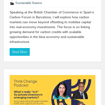
Sustainable finance
Speaking at the British Chamber of Commerce in Spain's
Carbon Forum in Barcelona, I will explore how carbon
markets can move beyond offsetting to mobilise capital
into real-economy investments. The focus is on linking
growing demand for carbon credits with scalable
opportunities in the blue economy and sustainable
infrastructure.
Read More