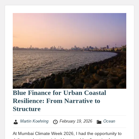
Blue Finance for Urban Coastal
Resilience: From Narrative to
Structure
Martin Koehring
February 19, 2026
Ocean
At Mumbai Climate Week 2026, I had the opportunity to