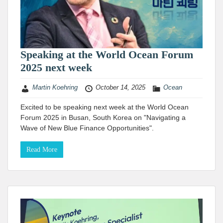
Speaking at the World Ocean Forum
2025 next week
Martin Koehring
October 14, 2025
Ocean
Excited to be speaking next week at the World Ocean
Forum 2025 in Busan, South Korea on "Navigating a
Wave of New Blue Finance Opportunities".
Read More