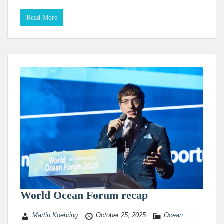
Read More
World Ocean Forum recap
Martin Koehring
October 25, 2025
Ocean