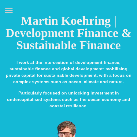
HOME
Martin Koehring |
ABOUT
Development Finance &
EXPERTISE
Sustainable Finance
MEDIA & SPEAKING
PUBLICATIONS
I work at the intersection of development finance,
sustainable finance and global development: mobilising
CONTACT
private capital for sustainable development, with a focus on
complex systems such as ocean, climate and nature.
LINKS
Particularly focused on unlocking investment in
undercapitalised systems such as the ocean economy and
coastal resilience.