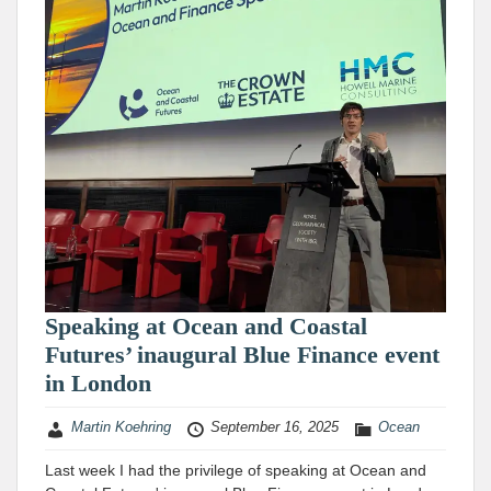
Speaking at Ocean and Coastal
Futures’ inaugural Blue Finance event
in London
Martin Koehring
September 16, 2025
Ocean
Last week I had the privilege of speaking at Ocean and