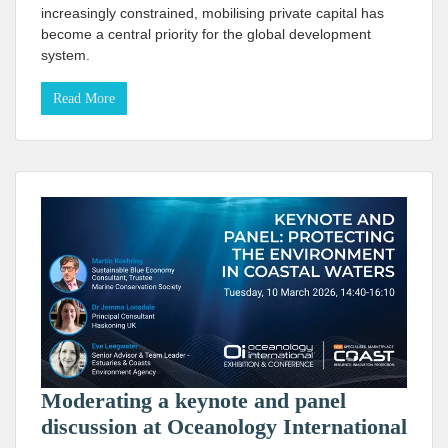
increasingly constrained, mobilising private capital has
become a central priority for the global development
system.
Read More
Moderating a keynote and panel
discussion at Oceanology International