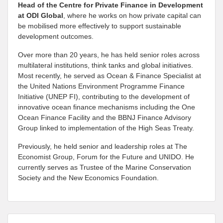
Head of the Centre for Private Finance in Development
at
ODI Global
, where he works on how private capital can
be mobilised more effectively to support sustainable
development outcomes.
Over more than 20 years, he has held senior roles across
multilateral institutions, think tanks and global initiatives.
Most recently, he served as Ocean & Finance Specialist at
the United Nations Environment Programme Finance
Initiative (UNEP FI), contributing to the development of
innovative ocean finance mechanisms including the One
Ocean Finance Facility and the BBNJ Finance Advisory
Group linked to implementation of the High Seas Treaty.
Previously, he held senior and leadership roles at The
Economist Group, Forum for the Future and UNIDO. He
currently serves as Trustee of the Marine Conservation
Society and the New Economics Foundation.