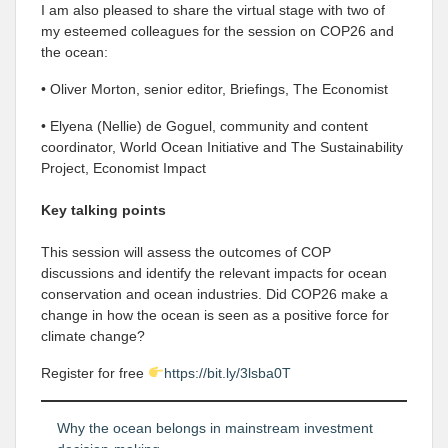
I am also pleased to share the virtual stage with two of
my esteemed colleagues for the session on COP26 and
the ocean:
• Oliver Morton, senior editor, Briefings, The Economist
• Elyena (Nellie) de Goguel, community and content
coordinator, World Ocean Initiative and The Sustainability
Project, Economist Impact
Key talking points
This session will assess the outcomes of COP
discussions and identify the relevant impacts for ocean
conservation and ocean industries. Did COP26 make a
change in how the ocean is seen as a positive force for
climate change?
Register for free
https://bit.ly/3lsba0T
Why the ocean belongs in mainstream investment