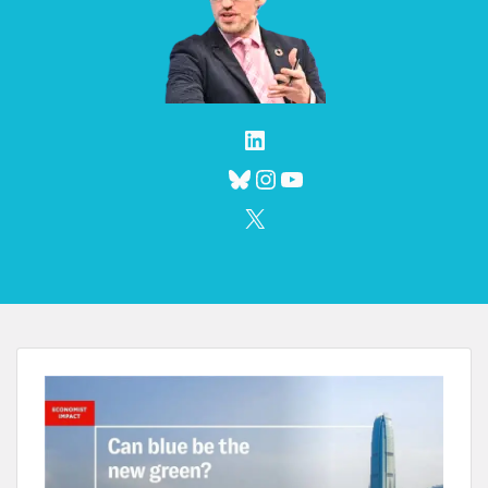
LinkedIn
Bluesky
Instagram
YouTube
X