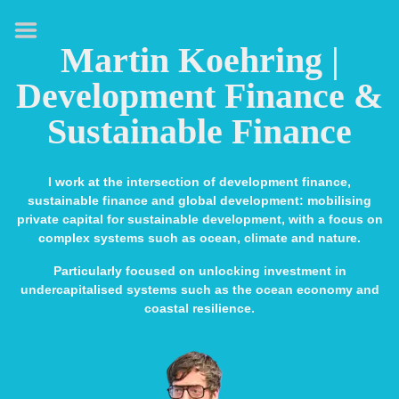
HOME
Martin Koehring |
ABOUT
Development Finance &
EXPERTISE
Sustainable Finance
MEDIA & SPEAKING
PUBLICATIONS
I work at the intersection of development finance,
sustainable finance and global development: mobilising
CONTACT
private capital for sustainable development, with a focus on
complex systems such as ocean, climate and nature.
LINKS
Particularly focused on unlocking investment in
undercapitalised systems such as the ocean economy and
coastal resilience.