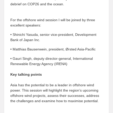
debrief on COP26 and the ocean.
For the offshore wind session I will be joined by three
excellent speakers:
• Shinichi Yasuda, senior vice-president, Development
Bank of Japan Inc.
• Matthias Bausenwein, president, Ørsted Asia-Pacific
• Gauri Singh, deputy director-general, International
Renewable Energy Agency (IRENA)
Key talking points
Asia has the potential to be a leader in offshore wind
power. This session will highlight the region’s upcoming
offshore wind projects, assess their successes, address
the challenges and examine how to maximise potential.