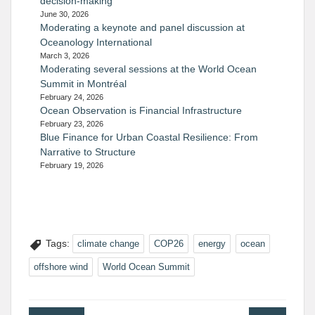
decision-making
June 30, 2026
Moderating a keynote and panel discussion at
Oceanology International
March 3, 2026
Moderating several sessions at the World Ocean
Summit in Montréal
February 24, 2026
Ocean Observation is Financial Infrastructure
February 23, 2026
Blue Finance for Urban Coastal Resilience: From
Narrative to Structure
February 19, 2026
Tags:
climate change
COP26
energy
ocean
offshore wind
World Ocean Summit