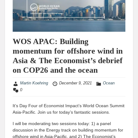
WOS APAC: Building
momentum for offshore wind in
Asia & The Economist’s debrief
on COP26 and the ocean
Martin Koehring
December 9, 2021
Ocean
0
It’s Day Four of Economist Impact’s World Ocean Summit
Asia-Pacific. Join us for today’s fantastic sessions.
I will be moderating two sessions today: 1) a panel
discussion in the Energy track on building momentum for
offshore wind in Asia-Pacific, and 2) The Economist’s