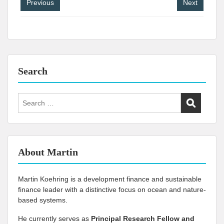
Post
Previous
Next
navigation
Search
Search
for:
About Martin
Martin Koehring is a development finance and sustainable
finance leader with a distinctive focus on ocean and nature-
based systems.
He currently serves as
Principal Research Fellow and