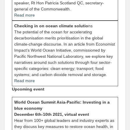
speaker, Rt Hon Patricia Scotland QC, secretary-
general of the Commonwealth
.
Read more
Checking in on ocean climate solutio
ns
The potential of the ocean for accelerating
decarbonisation merits prioritisation in the global
climate-change discourse. In an article from Economist
Impact’s World Ocean Initiative, commissioned by
Pacific Northwest National Laboratory, we explore key
narratives around such solutions through four sector-
specific categories: clean energy; transport; food
systems; and carbon dioxide removal and storage
.
Read more
Upcoming event
World Ocean Summit Asia-Pacific: Investing in a
blue economy
December 6th-10th 2021, virtual event
Hear from 100+ global leaders and industry experts as
they discuss key measures to restore ocean health, in