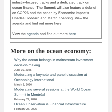
industry-focused tracks and a dedicated track on
ocean finance. The Summit will also feature a debrief
on COP26 and the ocean by Economist Impact’s
Charles Goddard and Martin Koehring. View the
agenda and find out more here.
View the
agenda
and find out more
here
.
More on the ocean economy:
Why the ocean belongs in mainstream investment
decision-making
June 30, 2026
Moderating a keynote and panel discussion at
Oceanology International
March 3, 2026
Moderating several sessions at the World Ocean
Summit in Montréal
February 24, 2026
Ocean Observation is Financial Infrastructure
February 23, 2026