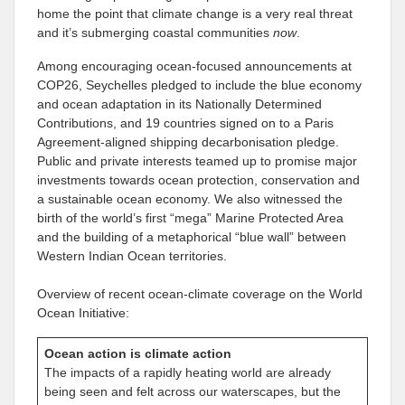
home the point that climate change is a very real threat
and it’s submerging coastal communities
now
.
Among encouraging ocean-focused announcements at
COP26, Seychelles pledged to include the blue economy
and ocean adaptation in its Nationally Determined
Contributions, and 19 countries signed on to a Paris
Agreement-aligned shipping decarbonisation pledge.
Public and private interests teamed up to promise major
investments towards ocean protection, conservation and
a sustainable ocean economy. We also witnessed the
birth of the world’s first “mega” Marine Protected Area
and the building of a metaphorical “blue wall” between
Western Indian Ocean territories.
Overview of recent ocean-climate coverage on the World
Ocean Initiative:
Ocean action is climate action
The impacts of a rapidly heating world are already
being seen and felt across our waterscapes, but the