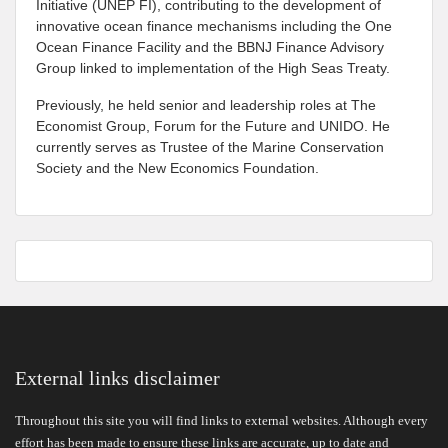
Initiative (UNEP FI), contributing to the development of
innovative ocean finance mechanisms including the One
Ocean Finance Facility and the BBNJ Finance Advisory
Group linked to implementation of the High Seas Treaty.
Previously, he held senior and leadership roles at The
Economist Group, Forum for the Future and UNIDO. He
currently serves as Trustee of the Marine Conservation
Society and the New Economics Foundation.
External links disclaimer
Throughout this site you will find links to external websites. Although every
effort has been made to ensure these links are accurate, up to date and