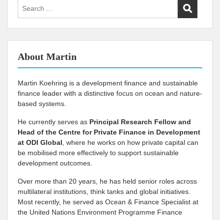
Search
for:
About Martin
Martin Koehring is a development finance and sustainable
finance leader with a distinctive focus on ocean and nature-
based systems.
He currently serves as
Principal Research Fellow and
Head of the Centre for Private Finance in Development
at
ODI Global
, where he works on how private capital can
be mobilised more effectively to support sustainable
development outcomes.
Over more than 20 years, he has held senior roles across
multilateral institutions, think tanks and global initiatives.
Most recently, he served as Ocean & Finance Specialist at
the United Nations Environment Programme Finance