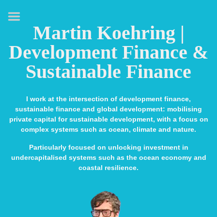
HOME
Martin Koehring |
ABOUT
Development Finance &
EXPERTISE
Sustainable Finance
MEDIA & SPEAKING
PUBLICATIONS
I work at the intersection of development finance,
sustainable finance and global development: mobilising
CONTACT
private capital for sustainable development, with a focus on
complex systems such as ocean, climate and nature.
LINKS
Particularly focused on unlocking investment in
undercapitalised systems such as the ocean economy and
coastal resilience.