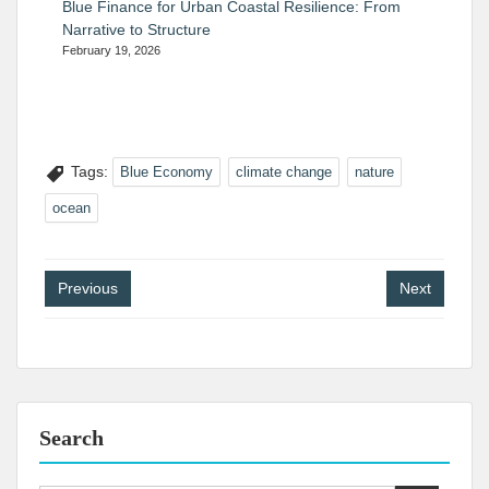
Blue Finance for Urban Coastal Resilience: From
Narrative to Structure
February 19, 2026
Tags:
Blue Economy
climate change
nature
ocean
Post
Previous
Next
navigation
Search