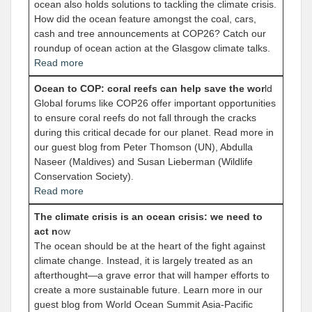
ocean also holds solutions to tackling the climate crisis.
How did the ocean feature amongst the coal, cars,
cash and tree announcements at COP26? Catch our
roundup of ocean action at the Glasgow climate talks.
Read more
Ocean to COP: coral reefs can help save the wor
ld
Global forums like COP26 offer important opportunities
to ensure coral reefs do not fall through the cracks
during this critical decade for our planet. Read more in
our guest blog from Peter Thomson (UN), Abdulla
Naseer (Maldives) and Susan Lieberman (Wildlife
Conservation Society)
.
Read more
The climate crisis is an ocean crisis: we need to
act n
ow
The ocean should be at the heart of the fight against
climate change. Instead, it is largely treated as an
afterthought—a grave error that will hamper efforts to
create a more sustainable future. Learn more in our
guest blog from World Ocean Summit Asia-Pacific