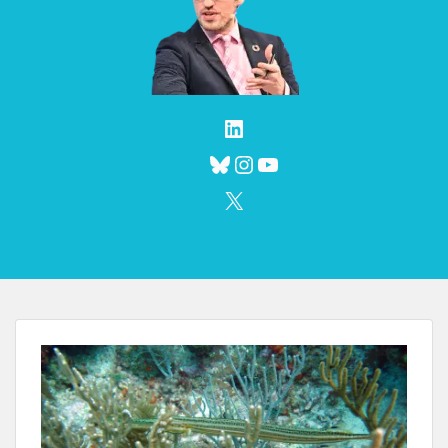
LinkedIn
Bluesky
Instagram
YouTube
X