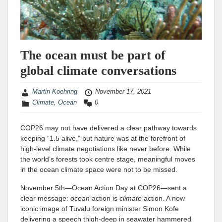
The ocean must be part of
global climate conversations
Martin Koehring
November 17, 2021
Climate
,
Ocean
0
COP26 may not have delivered a clear pathway towards
keeping “1.5 alive,” but nature was at the forefront of
high-level climate negotiations like never before. While
the world’s forests took centre stage, meaningful moves
in the ocean climate space were not to be missed.
November 5th—Ocean Action Day at COP26—sent a
clear message:
ocean
action is
climate
action. A now
iconic image of Tuvalu foreign minister Simon Kofe
delivering a speech thigh-deep in seawater hammered