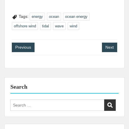
Tags:
energy
ocean
ocean energy
offshore wind
tidal
wave
wind
Post
Previous
Next
navigation
Search
Search
for: