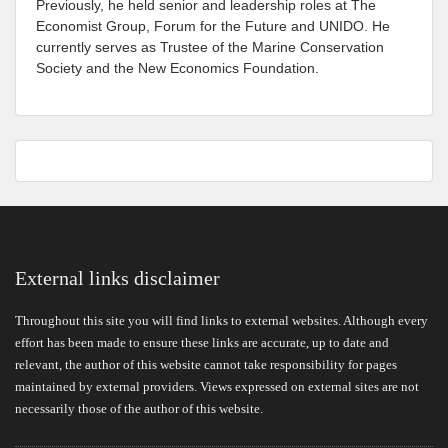
Previously, he held senior and leadership roles at The
Economist Group, Forum for the Future and UNIDO. He
currently serves as Trustee of the Marine Conservation
Society and the New Economics Foundation.
External links disclaimer
Throughout this site you will find links to external websites. Although every
effort has been made to ensure these links are accurate, up to date and
relevant, the author of this website cannot take responsibility for pages
maintained by external providers. Views expressed on external sites are not
necessarily those of the author of this website.