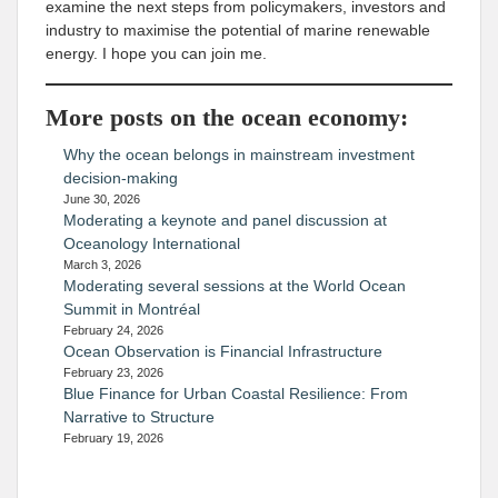
examine the next steps from policymakers, investors and
industry to maximise the potential of marine renewable
energy. I hope you can join me.
More posts on the ocean economy:
Why the ocean belongs in mainstream investment
decision-making
June 30, 2026
Moderating a keynote and panel discussion at
Oceanology International
March 3, 2026
Moderating several sessions at the World Ocean
Summit in Montréal
February 24, 2026
Ocean Observation is Financial Infrastructure
February 23, 2026
Blue Finance for Urban Coastal Resilience: From
Narrative to Structure
February 19, 2026