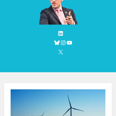
LinkedIn
Bluesky
Instagram
YouTube
X