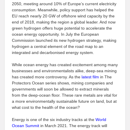
2050, meeting around 10% of Europe’s current electricity
consumption. Meanwhile, policy support has helped the
EU reach nearly 20 GW of offshore wind capacity by the
end of 2018, making the region a global leader. And now
green hydrogen offers huge potential to accelerate the
ocean energy opportunity. In July the European
Commission launched its new hydrogen strategy, making
hydrogen a central element of the road map to an
integrated and decarbonised energy system.
While ocean energy has created excitement among many
businesses and environmentalists alike, deep-sea mining
has created more controversy. As the
latest film
in The
Protectors Ocean series shows, mining companies and
governments will soon be allowed to extract minerals
from the deep-ocean floor. These rare metals are vital for
a more environmentally sustainable future on land, but at
what cost to the health of the ocean?
Energy is one of the six industry tracks at the
World
Ocean Summit
in March 2021. The energy track will