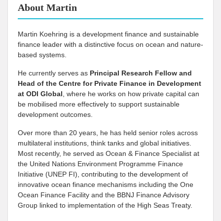
About Martin
Martin Koehring is a development finance and sustainable
finance leader with a distinctive focus on ocean and nature-
based systems.
He currently serves as
Principal Research Fellow and
Head of the Centre for Private Finance in Development
at
ODI Global
, where he works on how private capital can
be mobilised more effectively to support sustainable
development outcomes.
Over more than 20 years, he has held senior roles across
multilateral institutions, think tanks and global initiatives.
Most recently, he served as Ocean & Finance Specialist at
the United Nations Environment Programme Finance
Initiative (UNEP FI), contributing to the development of
innovative ocean finance mechanisms including the One
Ocean Finance Facility and the BBNJ Finance Advisory
Group linked to implementation of the High Seas Treaty.