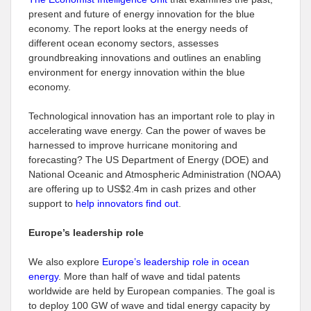
present and future of energy innovation for the blue
economy. The report looks at the energy needs of
different ocean economy sectors, assesses
groundbreaking innovations and outlines an enabling
environment for energy innovation within the blue
economy.
Technological innovation has an important role to play in
accelerating wave energy. Can the power of waves be
harnessed to improve hurricane monitoring and
forecasting? The US Department of Energy (DOE) and
National Oceanic and Atmospheric Administration (NOAA)
are offering up to US$2.4m in cash prizes and other
support to
help innovators find out
.
Europe’s leadership role
We also explore
Europe’s leadership role in ocean
energy
. More than half of wave and tidal patents
worldwide are held by European companies. The goal is
to deploy 100 GW of wave and tidal energy capacity by