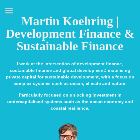
HOME
Martin Koehring |
ABOUT
Development Finance &
EXPERTISE
Sustainable Finance
MEDIA & SPEAKING
PUBLICATIONS
I work at the intersection of development finance,
sustainable finance and global development: mobilising
CONTACT
private capital for sustainable development, with a focus on
complex systems such as ocean, climate and nature.
LINKS
Particularly focused on unlocking investment in
undercapitalised systems such as the ocean economy and
coastal resilience.