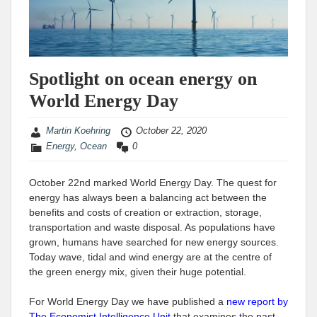
Spotlight on ocean energy on
World Energy Day
Martin Koehring
October 22, 2020
Energy
,
Ocean
0
October 22nd marked World Energy Day. The quest for
energy has always been a balancing act between the
benefits and costs of creation or extraction, storage,
transportation and waste disposal. As populations have
grown, humans have searched for new energy sources.
Today wave, tidal and wind energy are at the centre of
the green energy mix, given their huge potential.
For World Energy Day we have published a
new report by
The Economist Intelligence Unit
that examines the past,