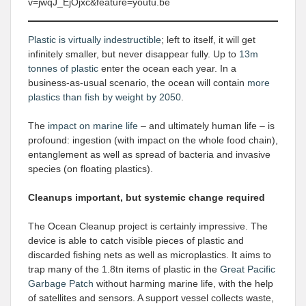
v=jwqJ_EjOjxc&feature=youtu.be
Plastic is virtually indestructible
; left to itself, it will get
infinitely smaller, but never disappear fully. Up to
13m
tonnes of plastic
enter the ocean each year. In a
business-as-usual scenario, the ocean will contain
more
plastics than fish by weight by 2050
.
The
impact on marine life
– and ultimately human life – is
profound: ingestion (with impact on the whole food chain),
entanglement as well as spread of bacteria and invasive
species (on floating plastics).
Cleanups important, but systemic change required
The Ocean Cleanup project is certainly impressive. The
device is able to catch visible pieces of plastic and
discarded fishing nets as well as microplastics. It aims to
trap many of the 1.8tn items of plastic in the
Great Pacific
Garbage Patch
without harming marine life, with the help
of satellites and sensors. A support vessel collects waste,