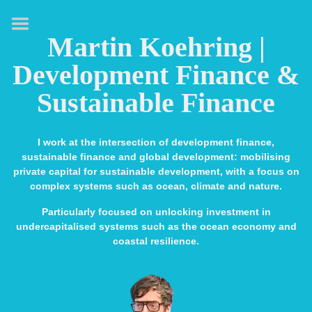
HOME
Martin Koehring |
ABOUT
Development Finance &
EXPERTISE
Sustainable Finance
MEDIA & SPEAKING
PUBLICATIONS
I work at the intersection of development finance,
sustainable finance and global development: mobilising
CONTACT
private capital for sustainable development, with a focus on
complex systems such as ocean, climate and nature.
LINKS
Particularly focused on unlocking investment in
undercapitalised systems such as the ocean economy and
coastal resilience.