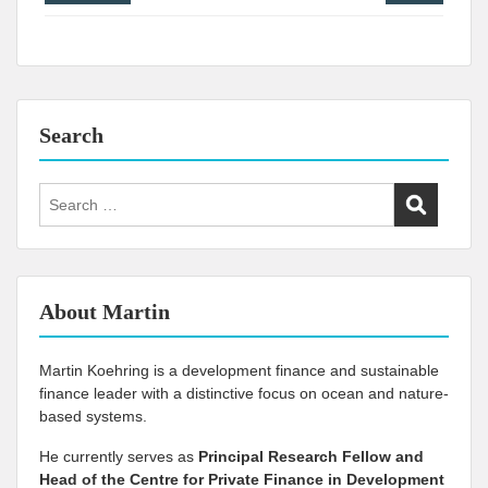
navigation
Search
Search
for:
About Martin
Martin Koehring is a development finance and sustainable
finance leader with a distinctive focus on ocean and nature-
based systems.
He currently serves as
Principal Research Fellow and
Head of the Centre for Private Finance in Development