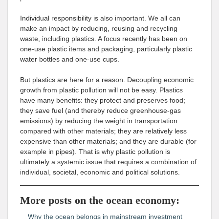
Individual responsibility is also important. We all can
make an impact by reducing, reusing and recycling
waste, including plastics. A focus recently has been on
one-use plastic items and packaging, particularly plastic
water bottles and one-use cups.
But plastics are here for a reason. Decoupling economic
growth from plastic pollution will not be easy. Plastics
have many benefits: they protect and preserves food;
they save fuel (and thereby reduce greenhouse-gas
emissions) by reducing the weight in transportation
compared with other materials; they are relatively less
expensive than other materials; and they are durable (for
example in pipes). That is why plastic pollution is
ultimately a systemic issue that requires a combination of
individual, societal, economic and political solutions.
More posts on the ocean economy:
Why the ocean belongs in mainstream investment