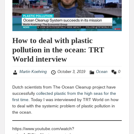
How to deal with plastic
pollution in the ocean: TRT
World interview
Martin Koehring
October 3, 2019
Ocean
0
Dutch scientists from The Ocean Cleanup project have
successfully
collected plastic from the high seas for the
first time
. Today I was interviewed by TRT World on how
to deal with the systemic problem of plastic pollution in
the ocean.
https://www.youtube.com/watch?