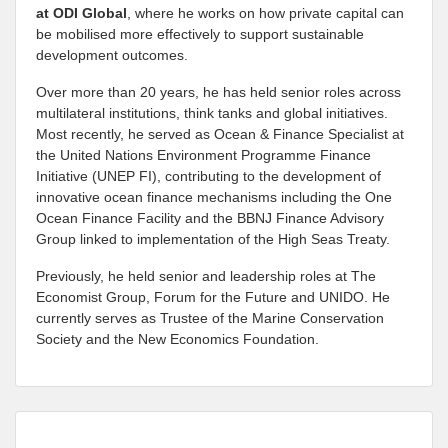
at
ODI Global
, where he works on how private capital can
be mobilised more effectively to support sustainable
development outcomes.
Over more than 20 years, he has held senior roles across
multilateral institutions, think tanks and global initiatives.
Most recently, he served as Ocean & Finance Specialist at
the United Nations Environment Programme Finance
Initiative (UNEP FI), contributing to the development of
innovative ocean finance mechanisms including the One
Ocean Finance Facility and the BBNJ Finance Advisory
Group linked to implementation of the High Seas Treaty.
Previously, he held senior and leadership roles at The
Economist Group, Forum for the Future and UNIDO. He
currently serves as Trustee of the Marine Conservation
Society and the New Economics Foundation.