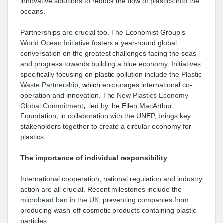
innovative solutions to reduce the flow of plastics into the
oceans.
Partnerships are crucial too. The Economist Group’s
World Ocean Initiative
fosters a year-round global
conversation on the greatest challenges facing the seas
and progress towards building a blue economy. Initiatives
specifically focusing on plastic pollution include the
Plastic
Waste Partnership
,
which
encourages international co-
operation and innovation. The
New Plastics Economy
Global Commitment
,
led by the Ellen MacArthur
Foundation, in collaboration with the UNEP, brings key
stakeholders together to create a circular economy for
plastics.
The importance of individual responsibility
International cooperation, national regulation and industry
action are all crucial. Recent milestones include the
microbead ban in the UK
, preventing companies from
producing wash-off cosmetic products containing plastic
particles.