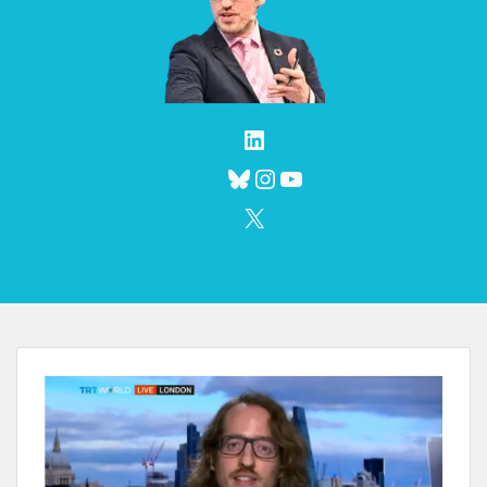
LinkedIn
Bluesky
Instagram
YouTube
X