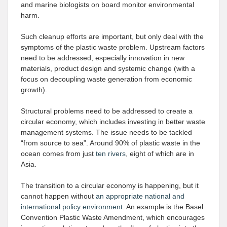
and marine biologists on board monitor environmental
harm.
Such cleanup efforts are important, but only deal with the
symptoms of the plastic waste problem. Upstream factors
need to be addressed, especially innovation in new
materials, product design and systemic change (with a
focus on decoupling waste generation from economic
growth).
Structural problems need to be addressed to create a
circular economy, which includes investing in better waste
management systems. The issue needs to be tackled
“from source to sea”. Around 90% of plastic waste in the
ocean comes from just
ten rivers
, eight of which are in
Asia.
The transition to a circular economy is happening, but it
cannot happen without
an appropriate national and
international policy environment
. An example is the Basel
Convention Plastic Waste Amendment, which encourages