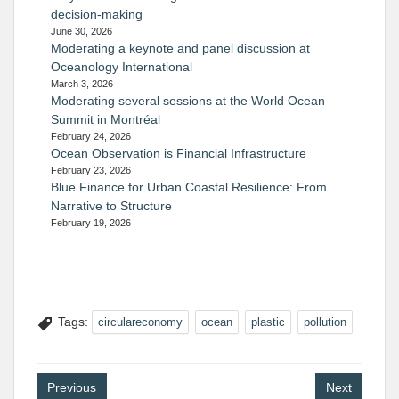
decision-making
June 30, 2026
Moderating a keynote and panel discussion at
Oceanology International
March 3, 2026
Moderating several sessions at the World Ocean
Summit in Montréal
February 24, 2026
Ocean Observation is Financial Infrastructure
February 23, 2026
Blue Finance for Urban Coastal Resilience: From
Narrative to Structure
February 19, 2026
Tags:
circulareconomy
ocean
plastic
pollution
Post
Previous
Next