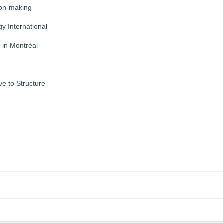
ion-making
y International
 in Montréal
ve to Structure