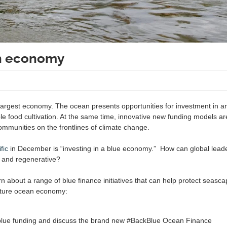
an economy
 largest economy. The ocean presents opportunities for investment in ar
e food cultivation. At the same time, innovative new funding models are
communities on the frontlines of climate change.
fic
in December is “investing in a blue economy.” How can global lead
ar and regenerative?
arn about a range of blue finance initiatives that can help protect seasc
 future ocean economy:
blue funding and discuss the brand new #BackBlue Ocean Finance