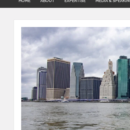
HOME
ABOUT
EXPERTISE
MEDIA & SPEAKI