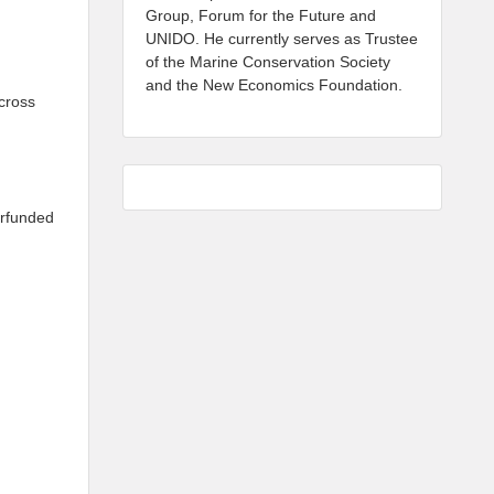
Group, Forum for the Future and
UNIDO. He currently serves as Trustee
of the Marine Conservation Society
and the New Economics Foundation.
cross
erfunded