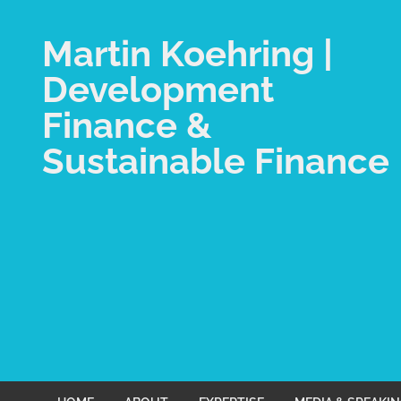
Martin Koehring |
Development
Finance &
Sustainable Finance