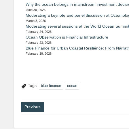
Why the ocean belongs in mainstream investment decis
June 30, 2026
Moderating a keynote and panel discussion at Oceanolog
March 3, 2026
Moderating several sessions at the World Ocean Summit
February 24, 2026
Ocean Observation is Financial Infrastructure
February 23, 2026
Blue Finance for Urban Coastal Resilience: From Narrati
February 19, 2026
Tags:
blue finance
ocean
Post
Previous
navigation