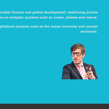
tainable finance and global development: mobilising private
cus on complex systems such as ocean, climate and nature.
apitalised systems such as the ocean economy and coastal
resilience.