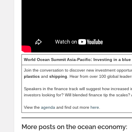
World Ocean Summit Asia-Pacific: Investing in a blue
Join the conversation to discover new investment opportu
plastics
and
shipping
. Hear from over 100 global leader
Speakers in the finance track will suggest how increased 
investors looking for? Will blended finance tip the scales
View the
agenda
and find out more
here
.
More posts on the ocean economy: