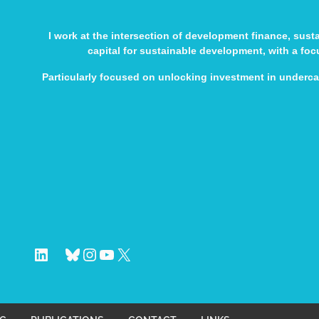
I work at the intersection of development finance, sus
capital for sustainable development, with a fo
Particularly focused on unlocking investment in underc
LinkedIn
Bluesky
Instagram
YouTube
X