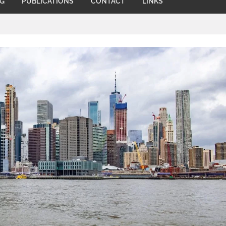
NG
PUBLICATIONS
CONTACT
LINKS