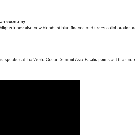
cean economy
lights innovative new blends of blue finance and urges collaboration a
 and speaker at the World Ocean Summit Asia-Pacific points out the und