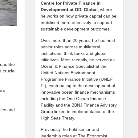
Centre for Private Finance in
Development at
ODI Global
, where
he works on how private capital can be
mobilised more effectively to support
sustainable development outcomes.
Over more than 20 years, he has held
senior roles across multilateral
institutions, think tanks and global
initiatives. Most recently, he served as
eas like
Ocean & Finance Specialist at the
 crucial
United Nations Environment
Programme Finance Initiative (UNEP
FI), contributing to the development of
ers
innovative ocean finance mechanisms
including the One Ocean Finance
Facility and the BBNJ Finance Advisory
apes and
Group linked to implementation of the
High Seas Treaty.
Previously, he held senior and
leadership roles at The Economist