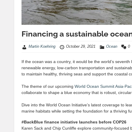
Financing a sustainable oce
Martin Koehring
October 29, 2021
Ocean
0
If the ocean was a country, it would be the world’s seventh
renewable energy, low-carbon transportation and sustainabl
to maintain healthy, thriving seas and support the coastal 
The theme of our upcoming
World Ocean Summit Asia-Paci
collaborate to shape a blue economy that is robust, circul
Dive into the World Ocean Initiative’s latest coverage to le
marine habitats while setting the foundation for a thriving
#BackBlue finance initiative launches before COP26
Karen Sack and Chip Cunliffe explore community-focused 