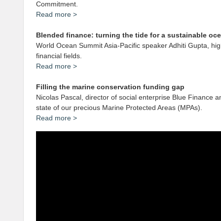
Commitment.
Read more
>
Blended finance: turning the tide for a sustainable o
World Ocean Summit Asia-Pacific speaker Adhiti Gupta, high
financial fields.
Read more >
Filling the marine conservation funding gap
Nicolas Pascal, director of social enterprise Blue Finance
state of our precious Marine Protected Areas (MPAs).
Read more >