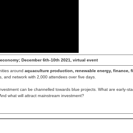
 economy; December 6th-10th 2021, virtual event
nities around
aquaculture production, renewable energy, finance, f
s, and network with 2,000 attendees over five days.
investment can be channelled towards blue projects. What are early-st
? And what will attract mainstream investment?