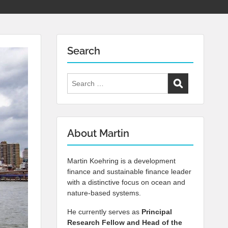
Search
Search
for:
About Martin
Martin Koehring is a development
finance and sustainable finance leader
with a distinctive focus on ocean and
nature-based systems.
He currently serves as
Principal
Research Fellow and Head of the