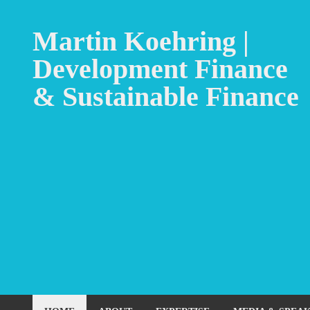
Martin Koehring |
Development Finance
& Sustainable Finance