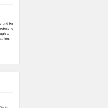
y and for
rotecting
ough a
cation,
at at