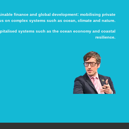
tainable finance and global development: mobilising private
cus on complex systems such as ocean, climate and nature.
apitalised systems such as the ocean economy and coastal
resilience.