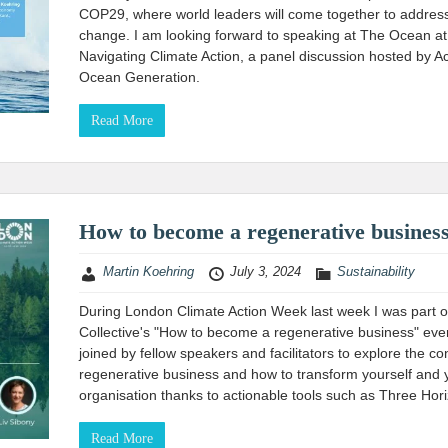
COP29, where world leaders will come together to address
change. I am looking forward to speaking at The Ocean a
Navigating Climate Action, a panel discussion hosted by A
Ocean Generation.
Read More
How to become a regenerative busines
Martin Koehring
July 3, 2024
Sustainability
During London Climate Action Week last week I was part 
Collective's "How to become a regenerative business" even
joined by fellow speakers and facilitators to explore the co
regenerative business and how to transform yourself and 
organisation thanks to actionable tools such as Three Hor
Read More