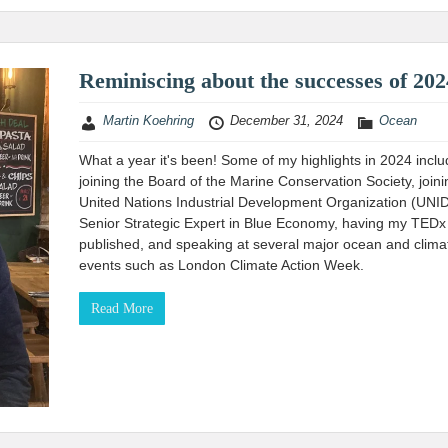
Reminiscing about the successes of 202
Martin Koehring
December 31, 2024
Ocean
What a year it's been! Some of my highlights in 2024 incl
joining the Board of the Marine Conservation Society, joini
United Nations Industrial Development Organization (UNI
Senior Strategic Expert in Blue Economy, having my TEDx 
published, and speaking at several major ocean and clima
events such as London Climate Action Week.
Read More