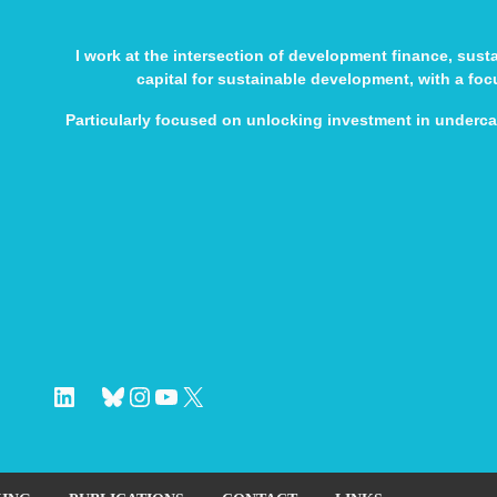
I work at the intersection of development finance, sus
capital for sustainable development, with a fo
Particularly focused on unlocking investment in underc
LinkedIn
Bluesky
Instagram
YouTube
X