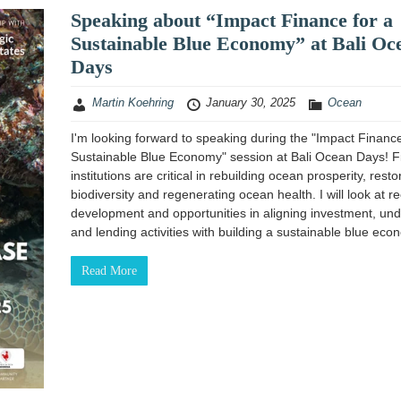
Speaking about “Impact Finance for a
Sustainable Blue Economy” at Bali Oc
Days
Martin Koehring
January 30, 2025
Ocean
I'm looking forward to speaking during the "Impact Finance
Sustainable Blue Economy" session at Bali Ocean Days! F
institutions are critical in rebuilding ocean prosperity, resto
biodiversity and regenerating ocean health. I will look at r
development and opportunities in aligning investment, und
and lending activities with building a sustainable blue eco
Read More