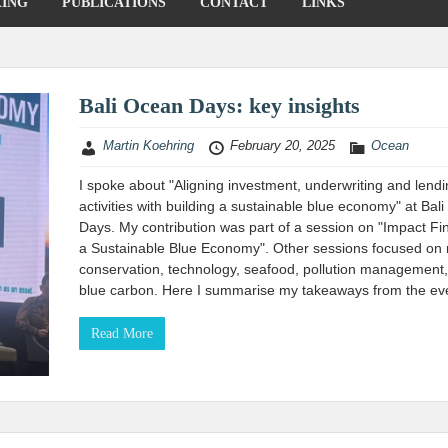
KING
PUBLICATIONS
CONTACT
LINKS
Bali Ocean Days: key insights
Martin Koehring
February 20, 2025
Ocean
I spoke about "Aligning investment, underwriting and lend
activities with building a sustainable blue economy" at Bal
Days. My contribution was part of a session on "Impact Fi
a Sustainable Blue Economy". Other sessions focused on
conservation, technology, seafood, pollution management
blue carbon. Here I summarise my takeaways from the ev
Read More