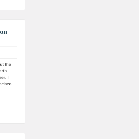
 on
ut the
arth
er. I
ncisco