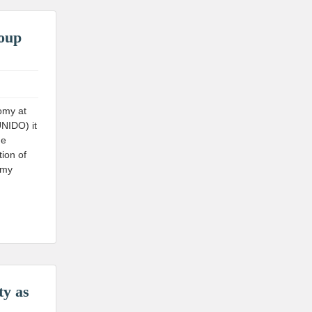
roup
omy at
UNIDO) it
he
ion of
omy
ty as