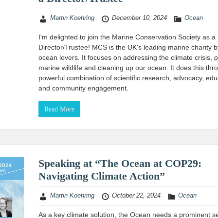
Martin Koehring
December 10, 2024
Ocean
I'm delighted to join the Marine Conservation Society as a
Director/Trustee! MCS is the UK's leading marine charity b
ocean lovers. It focuses on addressing the climate crisis, p
marine wildlife and cleaning up our ocean. It does this thr
powerful combination of scientific research, advocacy, edu
and community engagement.
Read More
Speaking at “The Ocean at COP29:
Navigating Climate Action”
Martin Koehring
October 22, 2024
Ocean
As a key climate solution, the Ocean needs a prominent se