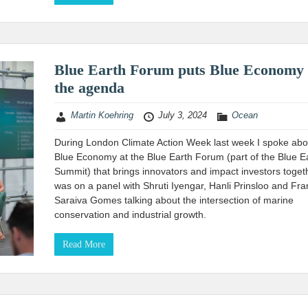
Blue Earth Forum puts Blue Economy
the agenda
Martin Koehring
July 3, 2024
Ocean
During London Climate Action Week last week I spoke abo
Blue Economy at the Blue Earth Forum (part of the Blue E
Summit) that brings innovators and impact investors togeth
was on a panel with Shruti Iyengar, Hanli Prinsloo and Fra
Saraiva Gomes talking about the intersection of marine
conservation and industrial growth.
Read More