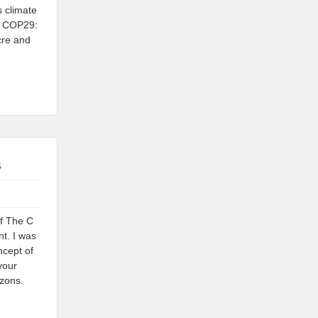
 climate
t COP29:
cre and
s
of The C
t. I was
ncept of
your
izons.