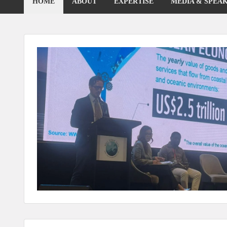
HOME
ABOUT
EXPERTISE
MEDIA & SPEA