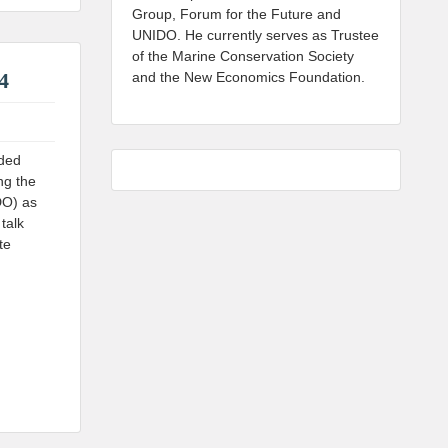
Group, Forum for the Future and
UNIDO. He currently serves as Trustee
of the Marine Conservation Society
4
and the New Economics Foundation.
uded
ng the
DO) as
talk
te