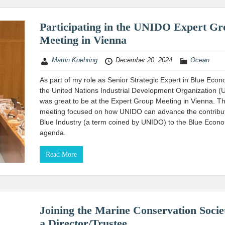
Participating in the UNIDO Expert G
Meeting in Vienna
Martin Koehring
December 20, 2024
Ocean
As part of my role as Senior Strategic Expert in Blue Econ
the United Nations Industrial Development Organization (
was great to be at the Expert Group Meeting in Vienna. T
meeting focused on how UNIDO can advance the contribut
Blue Industry (a term coined by UNIDO) to the Blue Econ
agenda.
Read More
Joining the Marine Conservation Socie
a Director/Trustee