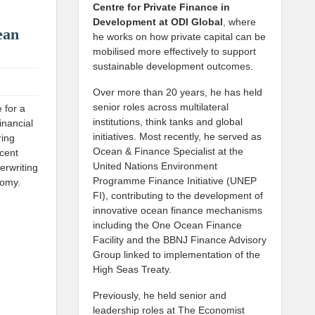
Centre for Private Finance in
Development at
ODI Global
, where
ean
he works on how private capital can be
mobilised more effectively to support
sustainable development outcomes.
Over more than 20 years, he has held
senior roles across multilateral
 for a
institutions, think tanks and global
inancial
initiatives. Most recently, he served as
ring
Ocean & Finance Specialist at the
ecent
United Nations Environment
erwriting
Programme Finance Initiative (UNEP
nomy.
FI), contributing to the development of
innovative ocean finance mechanisms
including the One Ocean Finance
Facility and the BBNJ Finance Advisory
Group linked to implementation of the
High Seas Treaty.
Previously, he held senior and
leadership roles at The Economist