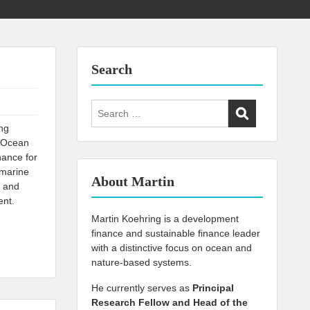
Search
Search
for:
ing
i Ocean
nance for
 marine
About Martin
, and
ent.
Martin Koehring is a development
finance and sustainable finance leader
with a distinctive focus on ocean and
nature-based systems.
He currently serves as
Principal
Research Fellow and Head of the