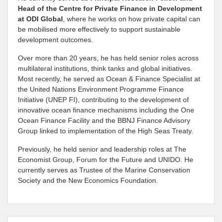
Head of the Centre for Private Finance in Development
at
ODI Global
, where he works on how private capital can
be mobilised more effectively to support sustainable
development outcomes.
Over more than 20 years, he has held senior roles across
multilateral institutions, think tanks and global initiatives.
Most recently, he served as Ocean & Finance Specialist at
the United Nations Environment Programme Finance
Initiative (UNEP FI), contributing to the development of
innovative ocean finance mechanisms including the One
Ocean Finance Facility and the BBNJ Finance Advisory
Group linked to implementation of the High Seas Treaty.
Previously, he held senior and leadership roles at The
Economist Group, Forum for the Future and UNIDO. He
currently serves as Trustee of the Marine Conservation
Society and the New Economics Foundation.