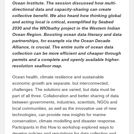
Ocean Institute. The session discussed how multi-
directional data and capacity-sharing can create
collective benefit. We also heard how thinking global
and acting local is critical, exemplified by Seabed
2030 and the WIObathy project in the Western Indian
Ocean Region. Boosting ocean data literacy and data
partnerships, for example via the Ocean Decade
Alliance, is crucial. The entire suite of ocean data
collection can be more efficient and cheaper through
permits and a complete and openly available higher-
resolution seafloor map.
Ocean health, climate resilience and sustainable
economic growth are separate, but interconnected,
challenges. The solutions are varied, but data must be
part of all three. Collaboration and better sharing of data
between governments, industries, scientists, NGOs and
local communities, as well as the innovative use of new
technologies, can provide new insights for marine
conservation, climate modelling and disaster response.
Participants in this How to workshop explored ways to
develop policies and regulations for data collection and