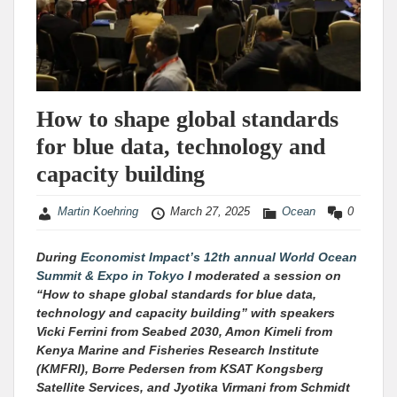
How to shape global standards
for blue data, technology and
capacity building
Martin Koehring
March 27, 2025
Ocean
0
During
Economist Impact’s 12th annual World Ocean
Summit & Expo in Tokyo
I moderated a session on
“How to shape global standards for blue data,
technology and capacity building” with speakers
Vicki Ferrini from Seabed 2030, Amon Kimeli from
Kenya Marine and Fisheries Research Institute
(KMFRI), Borre Pedersen from KSAT Kongsberg
Satellite Services, and Jyotika Virmani from Schmidt