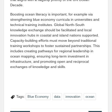
Decade.
Boosting ocean literacy is important, for example via
strengthening blue economy curricula in universities and
technical training institutes. Global North-South
knowledge exchange should be facilitated and local
innovation hubs in coastal and island nations supported.
Capacity-building efforts must move beyond traditional
training workshops to foster sustained partnerships. This
includes creating pathways for regional leadership in
ocean mapping, ensuring long-term investment in
infrastructure, and promoting open and reciprocal
exchanges of knowledge and skills.
Tags:
Blue Economy
data
innovation
ocean