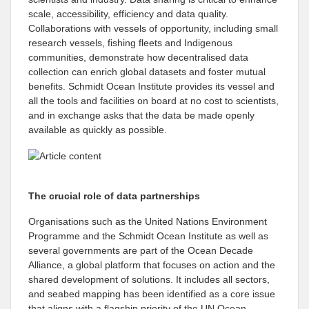
scale, accessibility, efficiency and data quality.
Collaborations with vessels of opportunity, including small
research vessels, fishing fleets and Indigenous
communities, demonstrate how decentralised data
collection can enrich global datasets and foster mutual
benefits. Schmidt Ocean Institute provides its vessel and
all the tools and facilities on board at no cost to scientists,
and in exchange asks that the data be made openly
available as quickly as possible.
The crucial role of data partnerships
Organisations such as the United Nations Environment
Programme and the Schmidt Ocean Institute as well as
several governments are part of the Ocean Decade
Alliance, a global platform that focuses on action and the
shared development of solutions. It includes all sectors,
and seabed mapping has been identified as a core issue
that aligns with a flagship priority of the UN Ocean