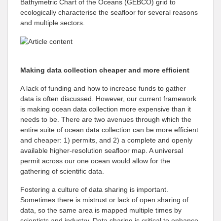
Bathymetric Chart of the Oceans (GEBCO) grid to
ecologically characterise the seafloor for several reasons
and multiple sectors.
Making data collection cheaper and more efficient
A lack of funding and how to increase funds to gather
data is often discussed. However, our current framework
is making ocean data collection more expensive than it
needs to be. There are two avenues through which the
entire suite of ocean data collection can be more efficient
and cheaper: 1) permits, and 2) a complete and openly
available higher-resolution seafloor map. A universal
permit across our one ocean would allow for the
gathering of scientific data.
Fostering a culture of data sharing is important.
Sometimes there is mistrust or lack of open sharing of
data, so the same area is mapped multiple times by
scientists and industry. Data sharing is critical to enhance