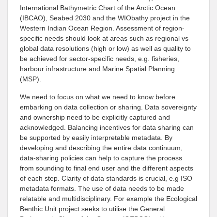
International Bathymetric Chart of the Arctic Ocean
(IBCAO), Seabed 2030 and the WIObathy project in the
Western Indian Ocean Region. Assessment of region-
specific needs should look at areas such as regional vs
global data resolutions (high or low) as well as quality to
be achieved for sector-specific needs, e.g. fisheries,
harbour infrastructure and Marine Spatial Planning
(MSP).
We need to focus on what we need to know before
embarking on data collection or sharing. Data sovereignty
and ownership need to be explicitly captured and
acknowledged. Balancing incentives for data sharing can
be supported by easily interpretable metadata. By
developing and describing the entire data continuum,
data-sharing policies can help to capture the process
from sounding to final end user and the different aspects
of each step. Clarity of data standards is crucial, e.g ISO
metadata formats. The use of data needs to be made
relatable and multidisciplinary. For example the Ecological
Benthic Unit project seeks to utilise the General