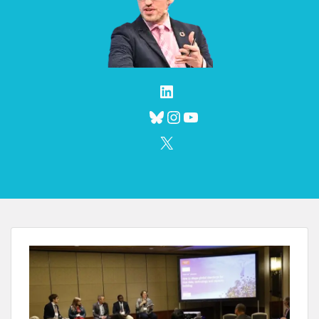
LinkedIn
Bluesky
Instagram
YouTube
X