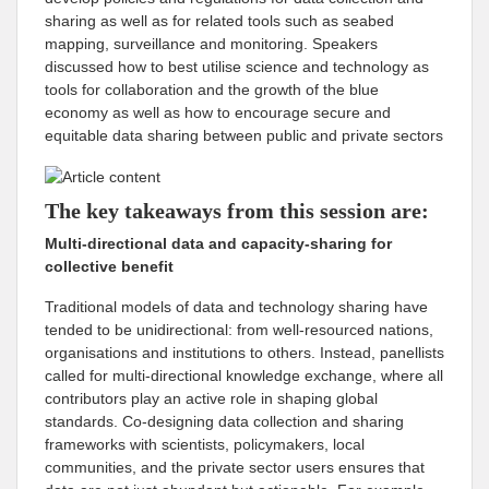
sharing as well as for related tools such as seabed
mapping, surveillance and monitoring. Speakers
discussed how to best utilise science and technology as
tools for collaboration and the growth of the blue
economy as well as how to encourage secure and
equitable data sharing between public and private sectors
The key takeaways from this session are:
Multi-directional data and capacity-sharing for
collective benefit
Traditional models of data and technology sharing have
tended to be unidirectional: from well-resourced nations,
organisations and institutions to others. Instead, panellists
called for multi-directional knowledge exchange, where all
contributors play an active role in shaping global
standards. Co-designing data collection and sharing
frameworks with scientists, policymakers, local
communities, and the private sector users ensures that