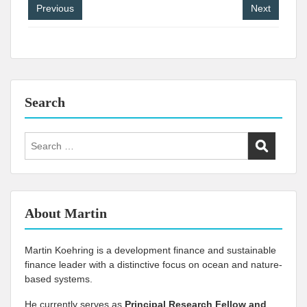
Post
Previous
Next
navigation
Search
Search
for:
About Martin
Martin Koehring is a development finance and sustainable
finance leader with a distinctive focus on ocean and nature-
based systems.
He currently serves as
Principal Research Fellow and