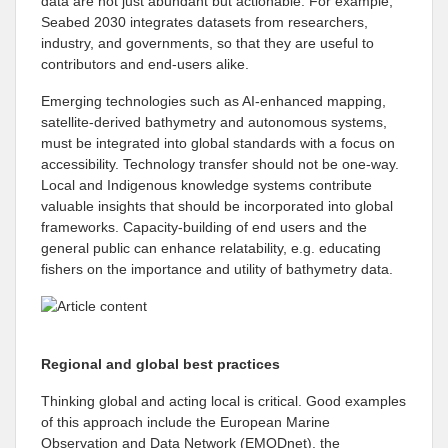
data are not just abundant but actionable. For example,
Seabed 2030 integrates datasets from researchers,
industry, and governments, so that they are useful to
contributors and end-users alike.
Emerging technologies such as AI-enhanced mapping,
satellite-derived bathymetry and autonomous systems,
must be integrated into global standards with a focus on
accessibility. Technology transfer should not be one-way.
Local and Indigenous knowledge systems contribute
valuable insights that should be incorporated into global
frameworks. Capacity-building of end users and the
general public can enhance relatability, e.g. educating
fishers on the importance and utility of bathymetry data.
Regional and global best practices
Thinking global and acting local is critical. Good examples
of this approach include the European Marine
Observation and Data Network (EMODnet), the