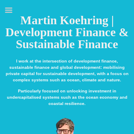
HOME
Martin Koehring |
ABOUT
Development Finance &
EXPERTISE
Sustainable Finance
MEDIA & SPEAKING
PUBLICATIONS
I work at the intersection of development finance,
sustainable finance and global development: mobilising
CONTACT
private capital for sustainable development, with a focus on
complex systems such as ocean, climate and nature.
LINKS
Particularly focused on unlocking investment in
undercapitalised systems such as the ocean economy and
coastal resilience.