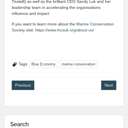
Tiratelli) as well as the brilliant CEO Sandy Luk and her
leadership team in accelerating the organisations
influence and impact.
If you want to learn more about the
Marine Conservation
Society
visit:
https://www.mcsuk.org/about-us/
Tags:
Blue Economy
marine conservation
Post
Previous
Next
navigation
Search