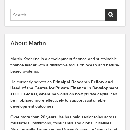
Search
for:
About Martin
Martin Koehring is a development finance and sustainable
finance leader with a distinctive focus on ocean and nature-
based systems.
He currently serves as
Principal Research Fellow and
Head of the Centre for Private Finance in Development
at
ODI Global
, where he works on how private capital can
be mobilised more effectively to support sustainable
development outcomes.
Over more than 20 years, he has held senior roles across
multilateral institutions, think tanks and global initiatives.
Most recently, he served as Ocean & Finance Specialist at