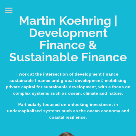
HOME
Martin Koehring |
ABOUT
Development
EXPERTISE
Finance &
MEDIA & SPEAKING
Sustainable Finance
PUBLICATIONS
CONTACT
I work at the intersection of development finance,
sustainable finance and global development: mobilising
LINKS
private capital for sustainable development, with a focus on
complex systems such as ocean, climate and nature.
Particularly focused on unlocking investment in
undercapitalised systems such as the ocean economy and
coastal resilience.