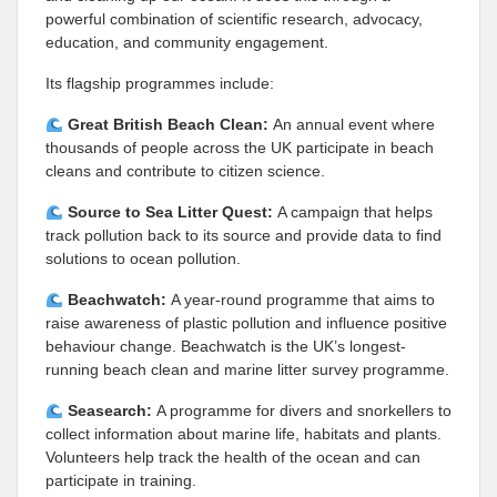
powerful combination of scientific research, advocacy,
education, and community engagement.
Its flagship programmes include:
Great British Beach Clean:
An annual event where
thousands of people across the UK participate in beach
cleans and contribute to citizen science.
Source to Sea Litter Quest:
A campaign that helps
track pollution back to its source and provide data to find
solutions to ocean pollution.
Beachwatch:
A year-round programme that aims to
raise awareness of plastic pollution and influence positive
behaviour change. Beachwatch is the UK’s longest-
running beach clean and marine litter survey programme.
Seasearch:
A programme for divers and snorkellers to
collect information about marine life, habitats and plants.
Volunteers help track the health of the ocean and can
participate in training.