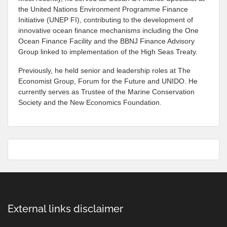
the United Nations Environment Programme Finance
Initiative (UNEP FI), contributing to the development of
innovative ocean finance mechanisms including the One
Ocean Finance Facility and the BBNJ Finance Advisory
Group linked to implementation of the High Seas Treaty.
Previously, he held senior and leadership roles at The
Economist Group, Forum for the Future and UNIDO. He
currently serves as Trustee of the Marine Conservation
Society and the New Economics Foundation.
External links disclaimer