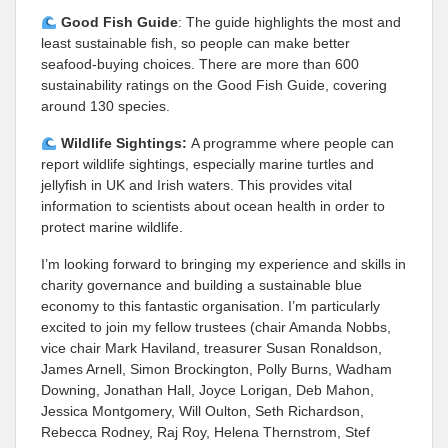
Good Fish Guide
: The guide highlights the most and
least sustainable fish, so people can make better
seafood-buying choices. There are more than 600
sustainability ratings on the Good Fish Guide, covering
around 130 species.
Wildlife Sightings:
A programme where people can
report wildlife sightings, especially marine turtles and
jellyfish in UK and Irish waters. This provides vital
information to scientists about ocean health in order to
protect marine wildlife.
I’m looking forward to bringing my experience and skills in
charity governance and building a sustainable blue
economy to this fantastic organisation. I’m particularly
excited to join my fellow trustees (chair Amanda Nobbs,
vice chair Mark Haviland, treasurer Susan Ronaldson,
James Arnell, Simon Brockington, Polly Burns, Wadham
Downing, Jonathan Hall, Joyce Lorigan, Deb Mahon,
Jessica Montgomery, Will Oulton, Seth Richardson,
Rebecca Rodney, Raj Roy, Helena Thernstrom, Stef