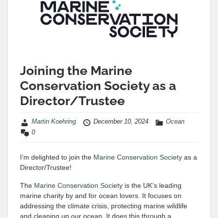
Joining the Marine
Conservation Society as a
Director/Trustee
Martin Koehring
December 10, 2024
Ocean
0
I’m delighted to join the
Marine Conservation Society
as a
Director/Trustee!
The
Marine Conservation Society
is the UK’s leading
marine charity by and for ocean lovers. It focuses on
addressing the climate crisis, protecting marine wildlife
and cleaning up our ocean. It does this through a