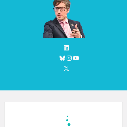
LinkedIn
Bluesky
Instagram
YouTube
X