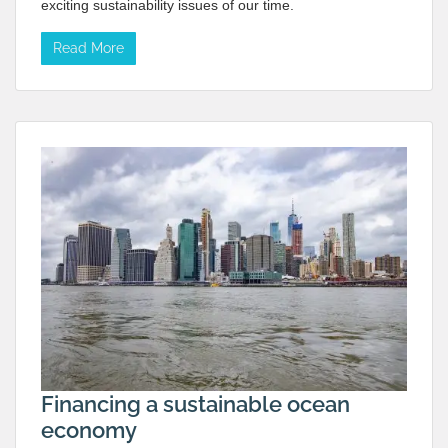
exciting sustainability issues of our time.
Read More
Financing a sustainable ocean
economy