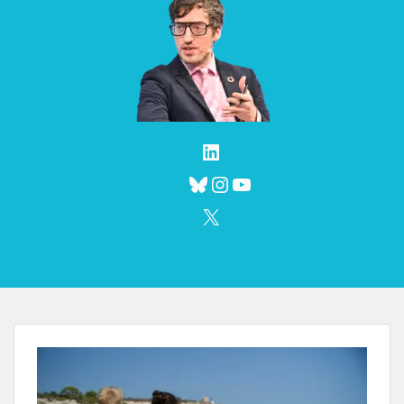
LinkedIn
Bluesky
Instagram
YouTube
X