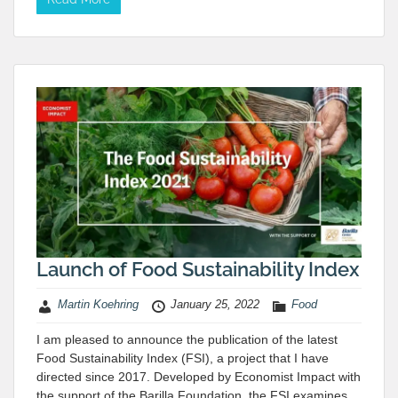
Launch of Food Sustainability Index
Martin Koehring
January 25, 2022
Food
I am pleased to announce the publication of the latest
Food Sustainability Index (FSI), a project that I have
directed since 2017. Developed by Economist Impact with
the support of the Barilla Foundation, the FSI examines