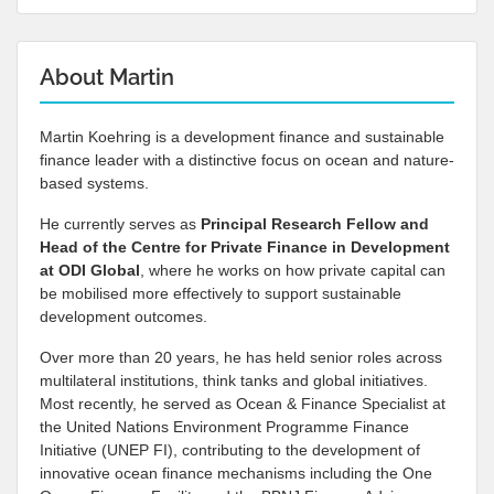
About Martin
Martin Koehring is a development finance and sustainable
finance leader with a distinctive focus on ocean and nature-
based systems.
He currently serves as
Principal Research Fellow and
Head of the Centre for Private Finance in Development
at
ODI Global
, where he works on how private capital can
be mobilised more effectively to support sustainable
development outcomes.
Over more than 20 years, he has held senior roles across
multilateral institutions, think tanks and global initiatives.
Most recently, he served as Ocean & Finance Specialist at
the United Nations Environment Programme Finance
Initiative (UNEP FI), contributing to the development of
innovative ocean finance mechanisms including the One