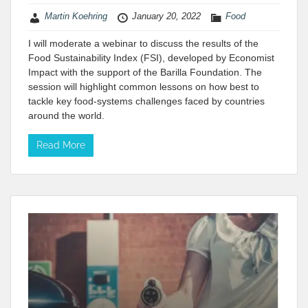
Martin Koehring
January 20, 2022
Food
I will moderate a webinar to discuss the results of the
Food Sustainability Index (FSI), developed by Economist
Impact with the support of the Barilla Foundation. The
session will highlight common lessons on how best to
tackle key food-systems challenges faced by countries
around the world.
Read More