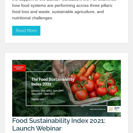
how food systems are performing across three pillars:
food loss and waste, sustainable agriculture, and
nutritional challenges.
Read More
Food Sustainability Index 2021:
Launch Webinar