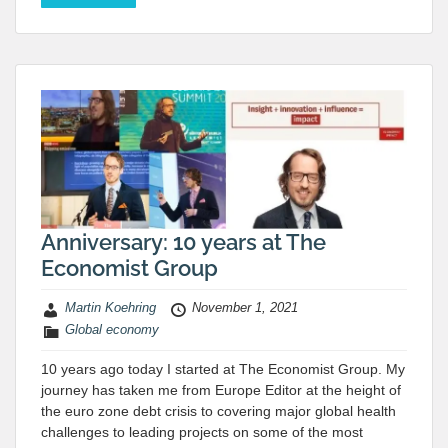
Anniversary: 10 years at The
Economist Group
Martin Koehring
November 1, 2021
Global economy
10 years ago today I started at The Economist Group. My
journey has taken me from Europe Editor at the height of
the euro zone debt crisis to covering major global health
challenges to leading projects on some of the most