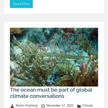
Read More
The ocean must be part of global
climate conversations
Martin Koehring
November 17, 2021
Climate