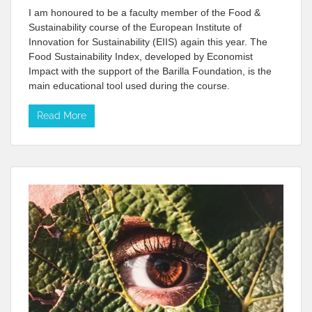
I am honoured to be a faculty member of the Food &
Sustainability course of the European Institute of
Innovation for Sustainability (EIIS) again this year. The
Food Sustainability Index, developed by Economist
Impact with the support of the Barilla Foundation, is the
main educational tool used during the course.
Read More