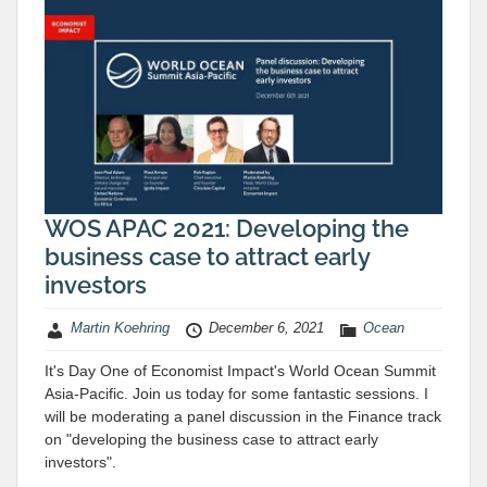
WOS APAC 2021: Developing the
business case to attract early
investors
Martin Koehring
December 6, 2021
Ocean
It's Day One of Economist Impact's World Ocean Summit
Asia-Pacific. Join us today for some fantastic sessions. I
will be moderating a panel discussion in the Finance track
on "developing the business case to attract early
investors".