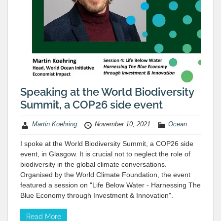
Speaking at the World Biodiversity
Summit, a COP26 side event
Martin Koehring
November 10, 2021
Ocean
I spoke at the World Biodiversity Summit, a COP26 side
event, in Glasgow. It is crucial not to neglect the role of
biodiversity in the global climate conversations.
Organised by the World Climate Foundation, the event
featured a session on "Life Below Water - Harnessing The
Blue Economy through Investment & Innovation".
Read More