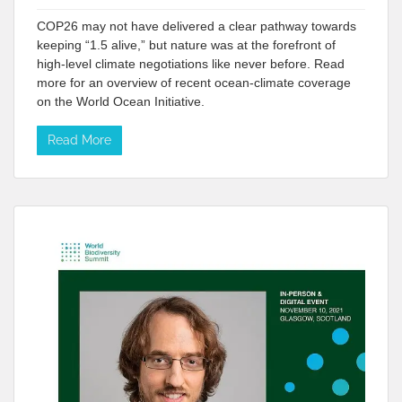
COP26 may not have delivered a clear pathway towards
keeping “1.5 alive,” but nature was at the forefront of
high-level climate negotiations like never before. Read
more for an overview of recent ocean-climate coverage
on the World Ocean Initiative.
Read More