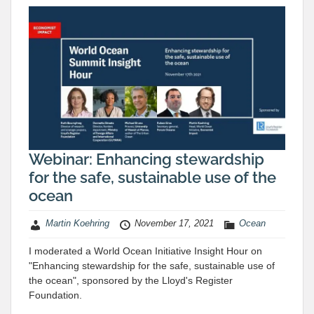
Webinar: Enhancing stewardship
for the safe, sustainable use of the
ocean
Martin Koehring
November 17, 2021
Ocean
I moderated a World Ocean Initiative Insight Hour on
"Enhancing stewardship for the safe, sustainable use of
the ocean", sponsored by the Lloyd's Register
Foundation.