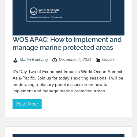
WOS APAC: How to implement and
manage marine protected areas
Martin Koehring
December 7, 2021
Ocean
It's Day Two of Economist Impact's World Ocean Summit
Asia-Pacific. Join us for today's exciting sessions. I will be
moderating a plenary panel discussion on how to
implement and manage marine protected areas.
Read More