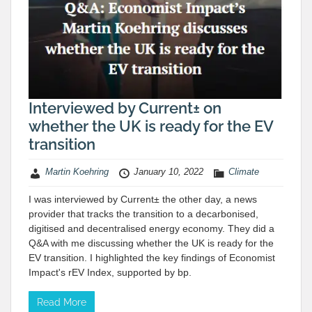
Interviewed by Current± on
whether the UK is ready for the EV
transition
Martin Koehring
January 10, 2022
Climate
I was interviewed by Current± the other day, a news
provider that tracks the transition to a decarbonised,
digitised and decentralised energy economy. They did a
Q&A with me discussing whether the UK is ready for the
EV transition. I highlighted the key findings of Economist
Impact's rEV Index, supported by bp.
Read More