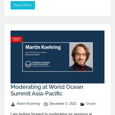
Read More
Moderating at World Ocean
Summit Asia-Pacific
Martin Koehring
December 3, 2021
Ocean
I am looking forward to moderating six sessions at