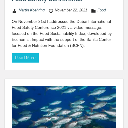
Martin Koehring
November 22, 2021
Food
On November 21st I addressed the Dubai International
Food Safety Conference 2021 via video message. I
focused on the Food Sustainability Index, developed by
Economist Impact with the support of the Barilla Center
for Food & Nutrition Foundation (BCFN).
Read More