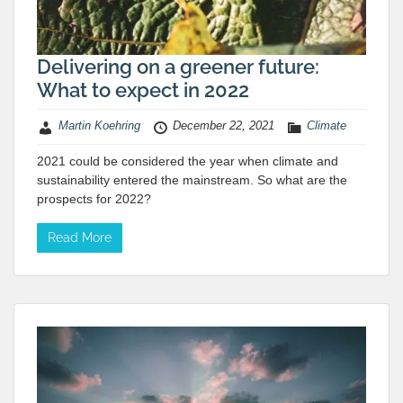
Delivering on a greener future:
What to expect in 2022
Martin Koehring
December 22, 2021
Climate
2021 could be considered the year when climate and
sustainability entered the mainstream. So what are the
prospects for 2022?
Read More