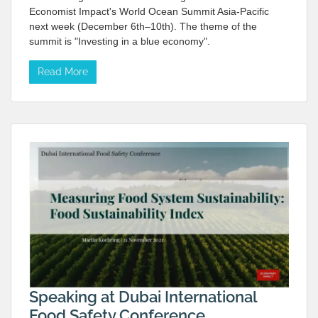
Economist Impact's World Ocean Summit Asia-Pacific
next week (December 6th–10th). The theme of the
summit is "Investing in a blue economy".
Read More
Speaking at Dubai International
Food Safety Conference