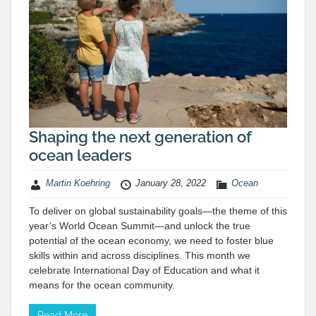
Shaping the next generation of
ocean leaders
Martin Koehring
January 28, 2022
Ocean
To deliver on global sustainability goals—the theme of this
year’s World Ocean Summit—and unlock the true
potential of the ocean economy, we need to foster blue
skills within and across disciplines. This month we
celebrate International Day of Education and what it
means for the ocean community.
Read More