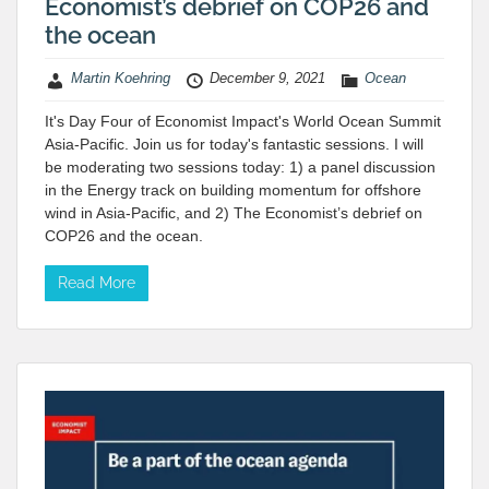
Economist’s debrief on COP26 and
the ocean
Martin Koehring
December 9, 2021
Ocean
It's Day Four of Economist Impact's World Ocean Summit
Asia-Pacific. Join us for today's fantastic sessions. I will
be moderating two sessions today: 1) a panel discussion
in the Energy track on building momentum for offshore
wind in Asia-Pacific, and 2) The Economist’s debrief on
COP26 and the ocean.
Read More