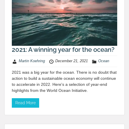
2021: A winning year for the ocean?
Martin Koehring
December 21, 2021
Ocean
2021 was a big year for the ocean. There is no doubt that
action to build a sustainable ocean economy will continue
to accelerate in 2022. Here's a selection of year-end
highlights from the World Ocean Initiative.
Read More