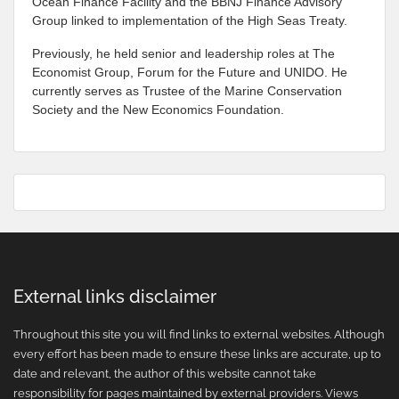
Ocean Finance Facility and the BBNJ Finance Advisory
Group linked to implementation of the High Seas Treaty.
Previously, he held senior and leadership roles at The
Economist Group, Forum for the Future and UNIDO. He
currently serves as Trustee of the Marine Conservation
Society and the New Economics Foundation.
External links disclaimer
Throughout this site you will find links to external websites. Although
every effort has been made to ensure these links are accurate, up to
date and relevant, the author of this website cannot take
responsibility for pages maintained by external providers. Views