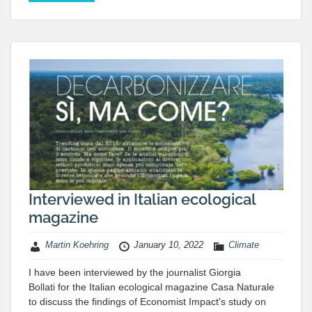
Interviewed in Italian ecological
magazine
Martin Koehring
January 10, 2022
Climate
I have been interviewed by the journalist Giorgia
Bollati for the Italian ecological magazine Casa Naturale
to discuss the findings of Economist Impact's study on