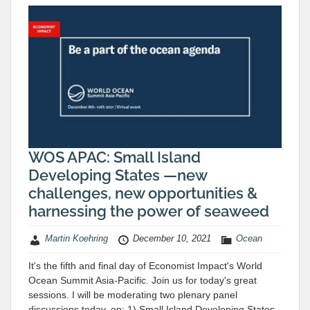
WOS APAC: Small Island
Developing States —new
challenges, new opportunities &
harnessing the power of seaweed
Martin Koehring
December 10, 2021
Ocean
It's the fifth and final day of Economist Impact's World
Ocean Summit Asia-Pacific. Join us for today's great
sessions. I will be moderating two plenary panel
discussions today, on: 1) Small Island Developing States