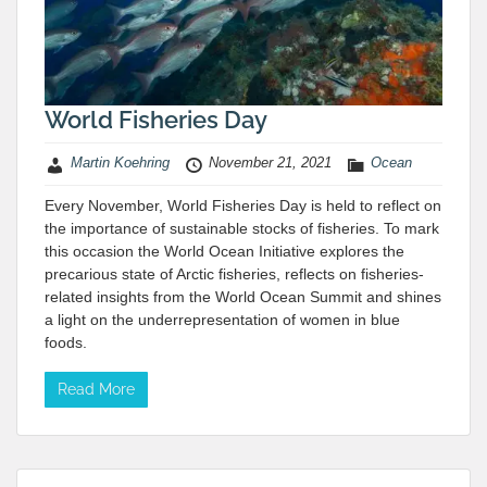
World Fisheries Day
Martin Koehring
November 21, 2021
Ocean
Every November, World Fisheries Day is held to reflect on
the importance of sustainable stocks of fisheries. To mark
this occasion the World Ocean Initiative explores the
precarious state of Arctic fisheries, reflects on fisheries-
related insights from the World Ocean Summit and shines
a light on the underrepresentation of women in blue
foods.
Read More