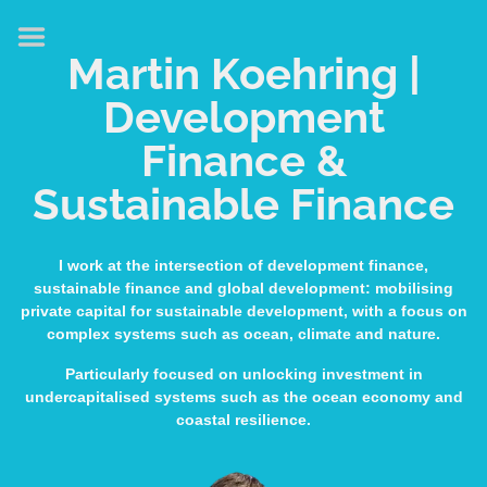
HOME
Martin Koehring |
ABOUT
Development
EXPERTISE
Finance &
MEDIA & SPEAKING
Sustainable Finance
PUBLICATIONS
CONTACT
I work at the intersection of development finance,
sustainable finance and global development: mobilising
LINKS
private capital for sustainable development, with a focus on
complex systems such as ocean, climate and nature.
Particularly focused on unlocking investment in
undercapitalised systems such as the ocean economy and
coastal resilience.