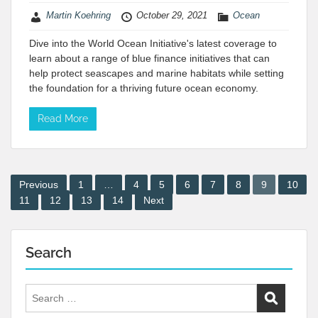
Martin Koehring
October 29, 2021
Ocean
Dive into the World Ocean Initiative's latest coverage to
learn about a range of blue finance initiatives that can
help protect seascapes and marine habitats while setting
the foundation for a thriving future ocean economy.
Read More
Posts
Previous
1
…
4
5
6
7
8
9
10
11
12
13
14
Next
pagination
Search
Search
for: