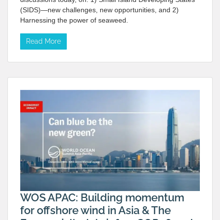
(SIDS)—new challenges, new opportunities, and 2)
Harnessing the power of seaweed.
Read More
WOS APAC: Building momentum
for offshore wind in Asia & The