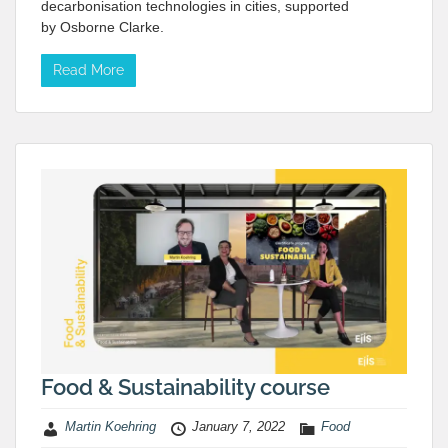
decarbonisation technologies in cities, supported
by Osborne Clarke.
Read More
Food & Sustainability course
Martin Koehring
January 7, 2022
Food