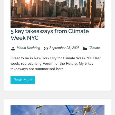
5 key takeaways from Climate
Week NYC
Martin Koehring
September 28, 2023
Climate
Great to be in New York City for Climate Week NYC last
week, representing Forum for the Future. My 5 key
takeaways are summarised here.
Read More