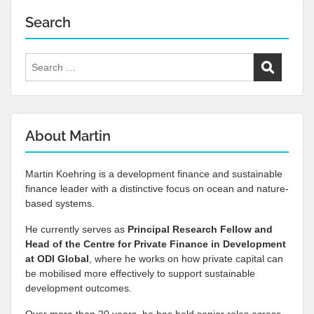
Search
Search
for:
About Martin
Martin Koehring is a development finance and sustainable
finance leader with a distinctive focus on ocean and nature-
based systems.
He currently serves as
Principal Research Fellow and
Head of the Centre for Private Finance in Development
at
ODI Global
, where he works on how private capital can
be mobilised more effectively to support sustainable
development outcomes.
Over more than 20 years, he has held senior roles across