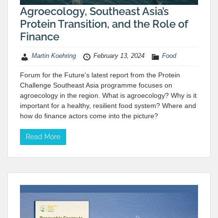
Agroecology, Southeast Asia’s
Protein Transition, and the Role of
Finance
Martin Koehring
February 13, 2024
Food
Forum for the Future's latest report from the Protein
Challenge Southeast Asia programme focuses on
agroecology in the region. What is agroecology? Why is it
important for a healthy, resilient food system? Where and
how do finance actors come into the picture?
Read More