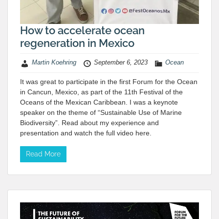
How to accelerate ocean
regeneration in Mexico
Martin Koehring
September 6, 2023
Ocean
It was great to participate in the first Forum for the Ocean
in Cancun, Mexico, as part of the 11th Festival of the
Oceans of the Mexican Caribbean. I was a keynote
speaker on the theme of “Sustainable Use of Marine
Biodiversity”. Read about my experience and
presentation and watch the full video here.
Read More