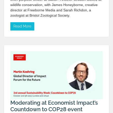
wildlife conservation, with James Honeyborne, creative
director at Freeborne Media and Sarah Richdon, a
zoologist at Bristol Zoological Society.
Read More
Moderating at Economist Impact’s
Countdown to COP28 event