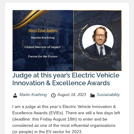
Judge at this year’s Electric Vehicle
Innovation & Excellence Awards
Martin Koehring
August 14, 2023
Sustainability
I am a judge at this year’s Electric Vehicle Innovation &
Excellence Awards (EVIEs). There are still a few days left
(deadline: this Friday August 18th) to enter and be
considered as one of the most influential organisations
(or people) in the EV sector for 2023.