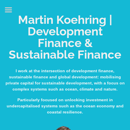
HOME
Martin Koehring |
ABOUT
Development
EXPERTISE
Finance &
MEDIA & SPEAKING
Sustainable Finance
PUBLICATIONS
CONTACT
I work at the intersection of development finance,
sustainable finance and global development: mobilising
LINKS
private capital for sustainable development, with a focus on
complex systems such as ocean, climate and nature.
Particularly focused on unlocking investment in
undercapitalised systems such as the ocean economy and
coastal resilience.