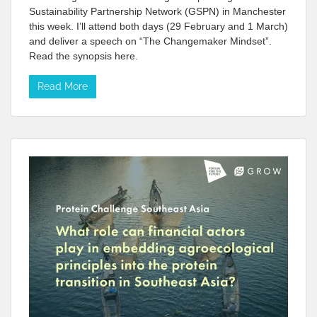
Sustainability Partnership Network (GSPN) in Manchester
this week. I’ll attend both days (29 February and 1 March)
and deliver a speech on “The Changemaker Mindset”.
Read the synopsis here.
Read More