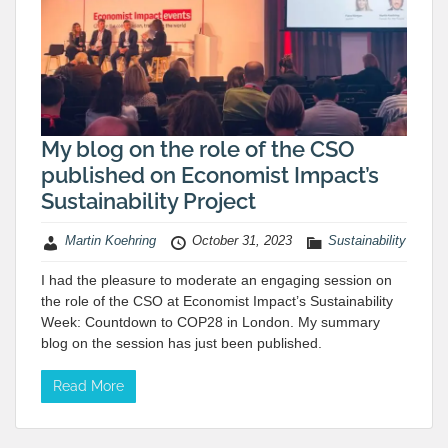
My blog on the role of the CSO
published on Economist Impact’s
Sustainability Project
Martin Koehring
October 31, 2023
Sustainability
I had the pleasure to moderate an engaging session on
the role of the CSO at Economist Impact’s Sustainability
Week: Countdown to COP28 in London. My summary
blog on the session has just been published.
Read More