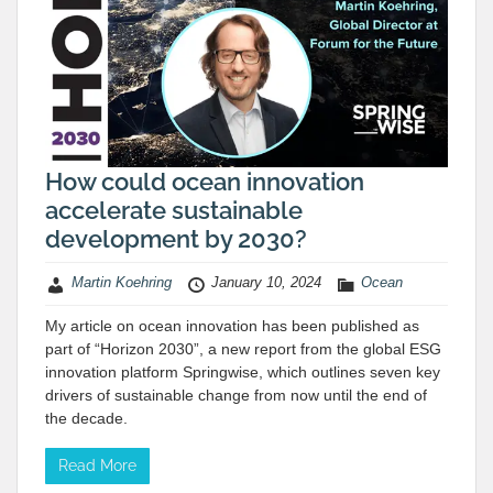
How could ocean innovation
accelerate sustainable
development by 2030?
Martin Koehring
January 10, 2024
Ocean
My article on ocean innovation has been published as
part of “Horizon 2030”, a new report from the global ESG
innovation platform Springwise, which outlines seven key
drivers of sustainable change from now until the end of
the decade.
Read More