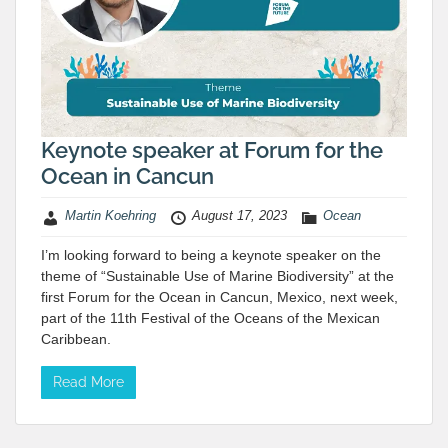
Keynote speaker at Forum for the
Ocean in Cancun
Martin Koehring
August 17, 2023
Ocean
I’m looking forward to being a keynote speaker on the
theme of “Sustainable Use of Marine Biodiversity” at the
first Forum for the Ocean in Cancun, Mexico, next week,
part of the 11th Festival of the Oceans of the Mexican
Caribbean.
Read More