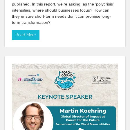
published. In this report, we’re asking: as the ‘polycrisis’
intensifies, where should businesses focus? How can
they ensure short-term needs don’t compromise long-
term transformation?
Read More