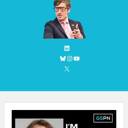
LinkedIn
Bluesky
Instagram
YouTube
X