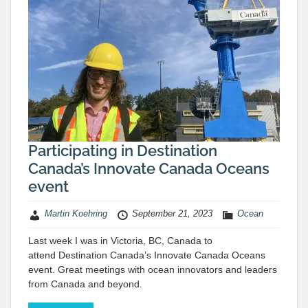
Participating in Destination
Canada’s Innovate Canada Oceans
event
Martin Koehring
September 21, 2023
Ocean
Last week I was in Victoria, BC, Canada to
attend Destination Canada’s Innovate Canada Oceans
event. Great meetings with ocean innovators and leaders
from Canada and beyond.