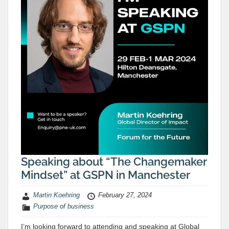
Speaking about “The Changemaker
Mindset” at GSPN in Manchester
Martin Koehring
February 27, 2024
Purpose of business
I’m looking forward to attending and speaking at Global