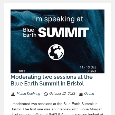
Moderating two sessions at the
Blue Earth Summit in Bristol
Martin Koehring
October 12, 2023
Ocean
I moderated two sessions at the Blue Earth Summit in
Bristol. The first one was an interview with Fiona Morgan,
chief purpose officer at SailGP. Another session looked at