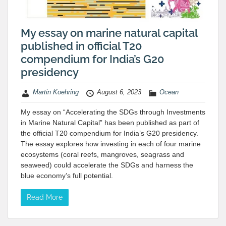
My essay on marine natural capital
published in official T20
compendium for India’s G20
presidency
Martin Koehring
August 6, 2023
Ocean
My essay on “Accelerating the SDGs through Investments
in Marine Natural Capital” has been published as part of
the official T20 compendium for India’s G20 presidency.
The essay explores how investing in each of four marine
ecosystems (coral reefs, mangroves, seagrass and
seaweed) could accelerate the SDGs and harness the
blue economy’s full potential.
Read More