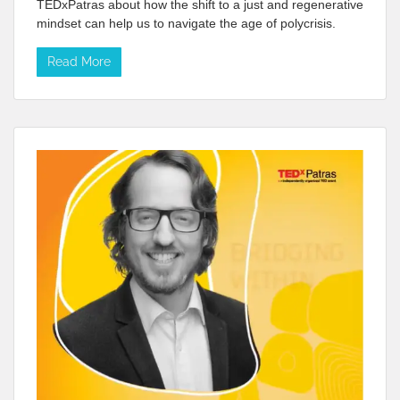
TEDxPatras about how the shift to a just and regenerative
mindset can help us to navigate the age of polycrisis.
Read More