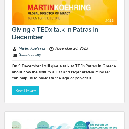
Giving a TEDx talk in Patras in
December
Martin Koehring
November 28, 2023
Sustainability
On 9 December I will give a talk at TEDxPatras in Greece
about how the shift to a just and regenerative mindset
can help us to navigate the age of polycrisis.
Read More