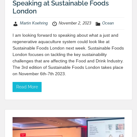
Speaking at Sustainable Foods
London
Martin Koehring
November 2, 2023
Ocean
I am looking forward to speaking about what a just and
regenerative aquaculture system could look like at
Sustainable Foods London next week. Sustainable Foods
London focuses on tackling the key sustainability
challenges that are affecting the Food and Drink Industry.
The 3rd edition of Sustainable Foods London takes place
on November 6th-7th 2023.
Read More