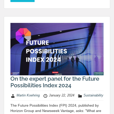
On the expert panel for the Future
Possibilities Index 2024
Martin Koehring
January 22, 2024
Sustainability
The Future Possibilities Index (FPI) 2024, published by
Horizon Group and Newsweek Vantage, asks: "What are