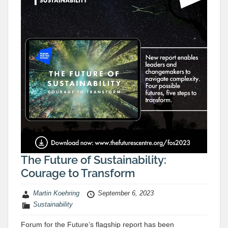
The Future of Sustainability:
Courage to Transform
Martin Koehring
September 6, 2023
Sustainability
Forum for the Future’s flagship report has been