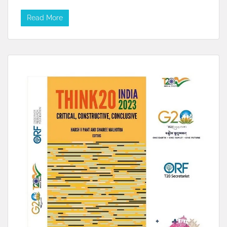
Read More