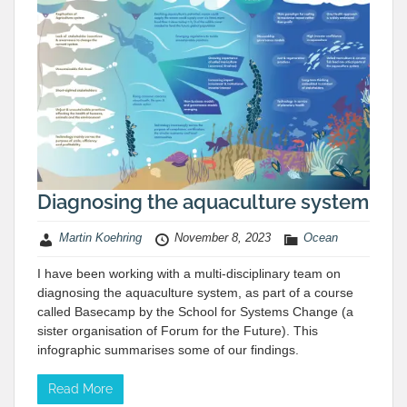
Diagnosing the aquaculture system
Martin Koehring
November 8, 2023
Ocean
I have been working with a multi-disciplinary team on
diagnosing the aquaculture system, as part of a course
called Basecamp by the School for Systems Change (a
sister organisation of Forum for the Future). This
infographic summarises some of our findings.
Read More