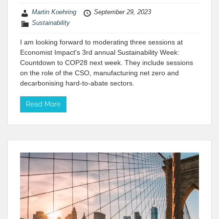
Martin Koehring
September 29, 2023
Sustainability
I am looking forward to moderating three sessions at
Economist Impact's 3rd annual Sustainability Week:
Countdown to COP28 next week. They include sessions
on the role of the CSO, manufacturing net zero and
decarbonising hard-to-abate sectors.
Read More