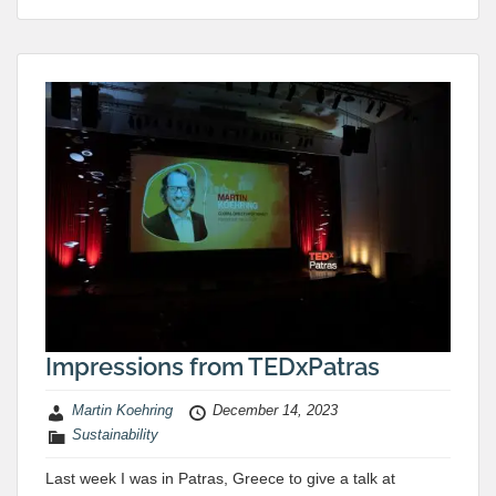
Impressions from TEDxPatras
Martin Koehring
December 14, 2023
Sustainability
Last week I was in Patras, Greece to give a talk at