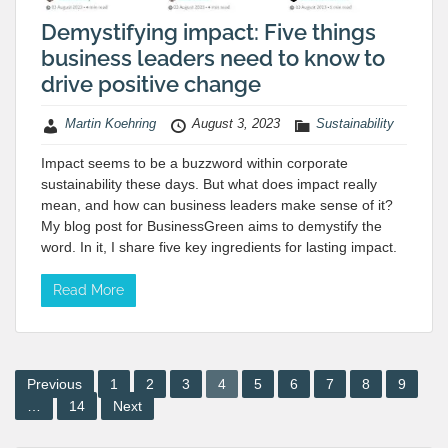
Demystifying impact: Five things
business leaders need to know to
drive positive change
Martin Koehring
August 3, 2023
Sustainability
Impact seems to be a buzzword within corporate
sustainability these days. But what does impact really
mean, and how can business leaders make sense of it?
My blog post for BusinessGreen aims to demystify the
word. In it, I share five key ingredients for lasting impact.
Read More
Posts
Previous
1
2
3
4
5
6
7
8
9
…
14
Next
pagination