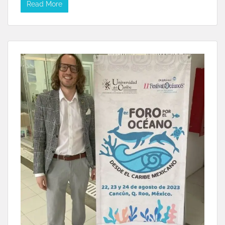
Read More