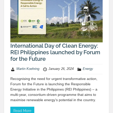
International Day of Clean Energy:
REI Philippines launched by Forum
for the Future
Martin Koehring
January 26, 2024
Energy
Recognising the need for urgent transformative action,
Forum for the Future is launching the Responsible
Energy Initiative in the Philippines (REI Philippines) – a
multi-year, consortium-driven programme that aims to
maximise renewable energy’s potential in the country.
Read More