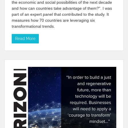
the economic and social possibilities of the next decade
and how can countries take advantage of them?". I was
part of an expert panel that contributed to the study. It
measures how 70 countries are leveraging six
transformational trends.
Read More