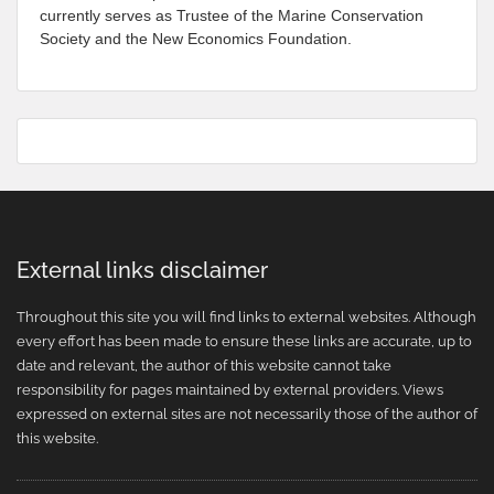
currently serves as Trustee of the Marine Conservation
Society and the New Economics Foundation.
External links disclaimer
Throughout this site you will find links to external websites. Although
every effort has been made to ensure these links are accurate, up to
date and relevant, the author of this website cannot take
responsibility for pages maintained by external providers. Views
expressed on external sites are not necessarily those of the author of
this website.