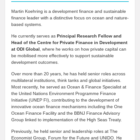
Martin Koehring is a development finance and sustainable
finance leader with a distinctive focus on ocean and nature-
based systems.
He currently serves as
Principal Research Fellow and
Head of the Centre for Private Finance in Development
at
ODI Global
, where he works on how private capital can
be mobilised more effectively to support sustainable
development outcomes.
Over more than 20 years, he has held senior roles across
multilateral institutions, think tanks and global initiatives.
Most recently, he served as Ocean & Finance Specialist at
the United Nations Environment Programme Finance
Initiative (UNEP FI), contributing to the development of
innovative ocean finance mechanisms including the One
Ocean Finance Facility and the BBNJ Finance Advisory
Group linked to implementation of the High Seas Treaty.
Previously, he held senior and leadership roles at The
Economist Group, Forum for the Future and UNIDO. He