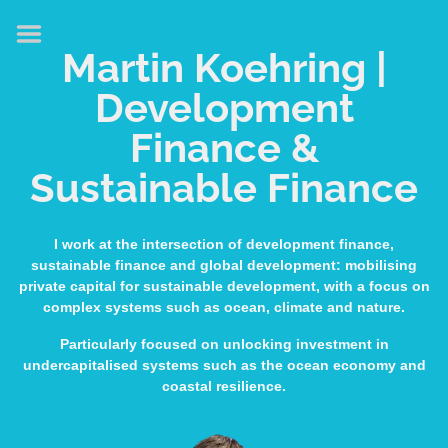
HOME
Martin Koehring |
ABOUT
Development
EXPERTISE
Finance &
MEDIA & SPEAKING
Sustainable Finance
PUBLICATIONS
CONTACT
I work at the intersection of development finance,
sustainable finance and global development: mobilising
LINKS
private capital for sustainable development, with a focus on
complex systems such as ocean, climate and nature.
Particularly focused on unlocking investment in
undercapitalised systems such as the ocean economy and
coastal resilience.