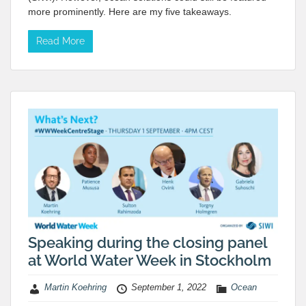
more prominently. Here are my five takeaways.
Read More
Speaking during the closing panel
at World Water Week in Stockholm
Martin Koehring
September 1, 2022
Ocean