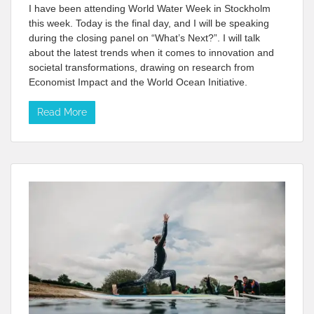
I have been attending World Water Week in Stockholm
this week. Today is the final day, and I will be speaking
during the closing panel on “What’s Next?”. I will talk
about the latest trends when it comes to innovation and
societal transformations, drawing on research from
Economist Impact and the World Ocean Initiative.
Read More