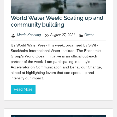
World Water Week: Scaling up and
community building
Martin Koehring
August 27, 2021
Ocean
It's World Water Week this week, organised by SIWI -
Stockholm International Water Institute. The Economist
Group's World Ocean Initiative is an official outreach
partner of the week. I am participating in today's
Accelerator on Communication and Behaviour Change,
aimed at highlighting levers that can speed up and
intensify our impact.
Read More