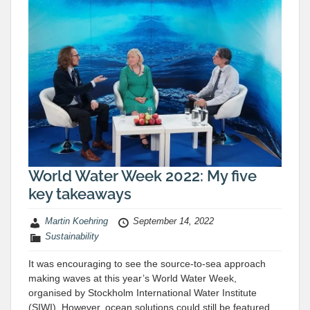
World Water Week 2022: My five
key takeaways
Martin Koehring
September 14, 2022
Sustainability
It was encouraging to see the source-to-sea approach
making waves at this year’s World Water Week,
organised by Stockholm International Water Institute
(SIWI). However, ocean solutions could still be featured