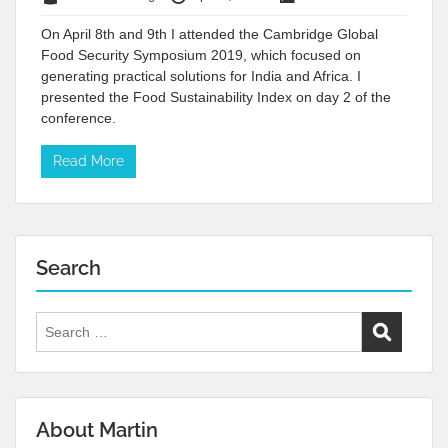
On April 8th and 9th I attended the Cambridge Global
Food Security Symposium 2019, which focused on
generating practical solutions for India and Africa. I
presented the Food Sustainability Index on day 2 of the
conference.
Read More
Search
Search
for:
About Martin