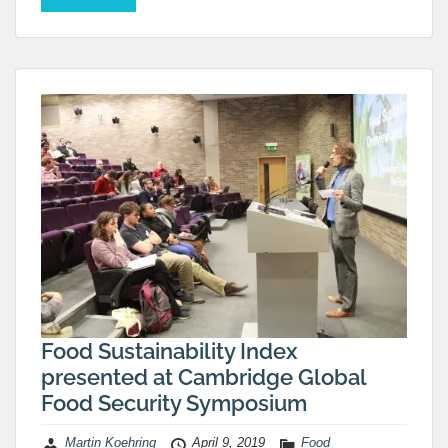
Food Sustainability Index
presented at Cambridge Global
Food Security Symposium
Martin Koehring
April 9, 2019
Food