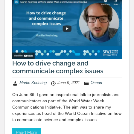
How to drive change and
communicate complex issues
Martin Koehring
June 9, 2021
Ocean
On June 8th I gave an inspirational talk to journalists and
communicators as part of the World Water Week
Communications Initiative. The aim was to share my
experiences as head of the World Ocean Initiative on how
to communicate science and complex issues.
Read More