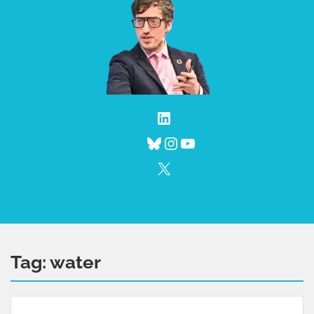
LinkedIn
Bluesky
Instagram
YouTube
X
Tag:
water