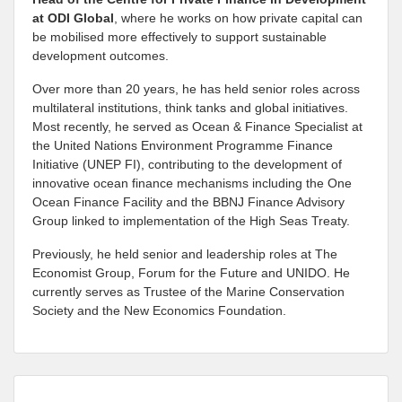
at
ODI Global
, where he works on how private capital can
be mobilised more effectively to support sustainable
development outcomes.
Over more than 20 years, he has held senior roles across
multilateral institutions, think tanks and global initiatives.
Most recently, he served as Ocean & Finance Specialist at
the United Nations Environment Programme Finance
Initiative (UNEP FI), contributing to the development of
innovative ocean finance mechanisms including the One
Ocean Finance Facility and the BBNJ Finance Advisory
Group linked to implementation of the High Seas Treaty.
Previously, he held senior and leadership roles at The
Economist Group, Forum for the Future and UNIDO. He
currently serves as Trustee of the Marine Conservation
Society and the New Economics Foundation.