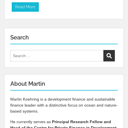
Read More
Search
Search
for:
About Martin
Martin Koehring is a development finance and sustainable
finance leader with a distinctive focus on ocean and nature-
based systems.
He currently serves as
Principal Research Fellow and
Head of the Centre for Private Finance in Development