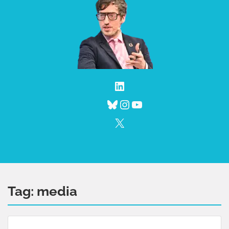
LinkedIn
Bluesky
Instagram
YouTube
X
Tag:
media