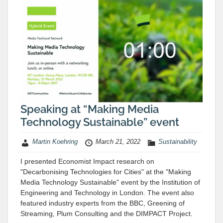
Speaking at “Making Media
Technology Sustainable” event
Martin Koehring
March 21, 2022
Sustainability
I presented Economist Impact research on
"Decarbonising Technologies for Cities" at the "Making
Media Technology Sustainable" event by the Institution of
Engineering and Technology in London. The event also
featured industry experts from the BBC, Greening of
Streaming, Plum Consulting and the DIMPACT Project.