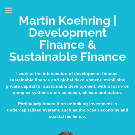
HOME
Martin Koehring |
ABOUT
Development
EXPERTISE
Finance &
MEDIA & SPEAKING
Sustainable Finance
PUBLICATIONS
CONTACT
I work at the intersection of development finance,
sustainable finance and global development: mobilising
LINKS
private capital for sustainable development, with a focus on
complex systems such as ocean, climate and nature.
Particularly focused on unlocking investment in
undercapitalised systems such as the ocean economy and
coastal resilience.