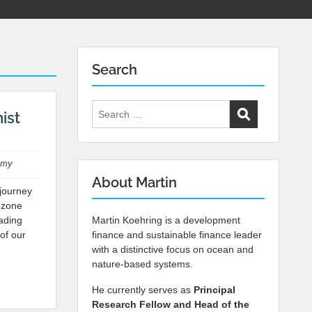
Search
Search
ist
for:
omy
About Martin
journey
 zone
eading
Martin Koehring is a development
 of our
finance and sustainable finance leader
with a distinctive focus on ocean and
nature-based systems.
He currently serves as
Principal
Research Fellow and Head of the