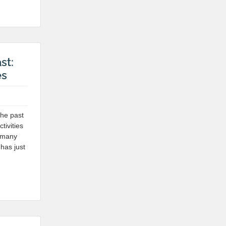
st:
es
the past
tivities
n many
 has just