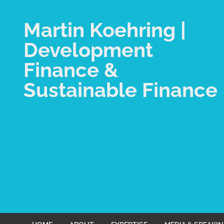
Martin Koehring |
Development
Finance &
Sustainable Finance