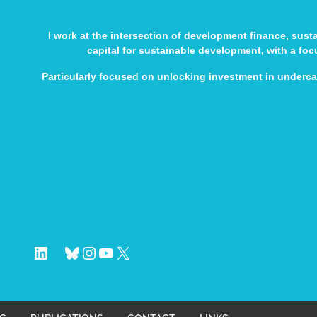
I work at the intersection of development finance, sus
capital for sustainable development, with a fo
Particularly focused on unlocking investment in underc
LinkedIn
Bluesky
Instagram
YouTube
X