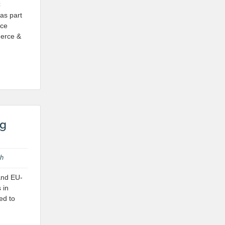
C
as part
nce
merce &
ng
th
 and EU-
 in
ed to