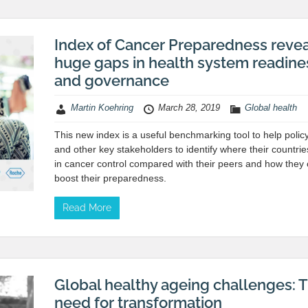
Index of Cancer Preparedness reve
huge gaps in health system readine
and governance
Martin Koehring
March 28, 2019
Global health
This new index is a useful benchmarking tool to help poli
and other key stakeholders to identify where their countri
in cancer control compared with their peers and how they
boost their preparedness.
Read More
Global healthy ageing challenges: 
need for transformation