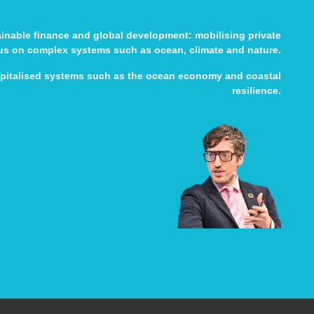
tainable finance and global development: mobilising private
cus on complex systems such as ocean, climate and nature.
apitalised systems such as the ocean economy and coastal
resilience.