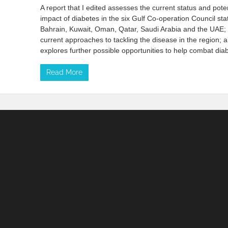
A report that I edited assesses the current status and poten
impact of diabetes in the six Gulf Co-operation Council st
Bahrain, Kuwait, Oman, Qatar, Saudi Arabia and the UAE;
current approaches to tackling the disease in the region; 
explores further possible opportunities to help combat dia
Read More