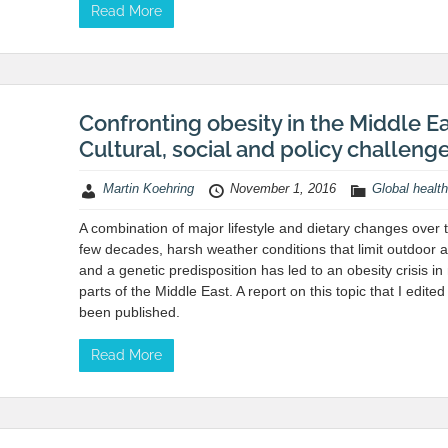
Read More
Confronting obesity in the Middle Ea
Cultural, social and policy challeng
Martin Koehring
November 1, 2016
Global health
A combination of major lifestyle and dietary changes over 
few decades, harsh weather conditions that limit outdoor ac
and a genetic predisposition has led to an obesity crisis i
parts of the Middle East. A report on this topic that I edited
been published.
Read More