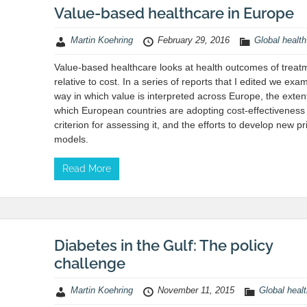
Value-based healthcare in Europe
Martin Koehring
February 29, 2016
Global health
Value-based healthcare looks at health outcomes of treat
relative to cost. In a series of reports that I edited we exa
way in which value is interpreted across Europe, the exten
which European countries are adopting cost-effectiveness
criterion for assessing it, and the efforts to develop new pr
models.
Read More
Diabetes in the Gulf: The policy
challenge
Martin Koehring
November 11, 2015
Global heal