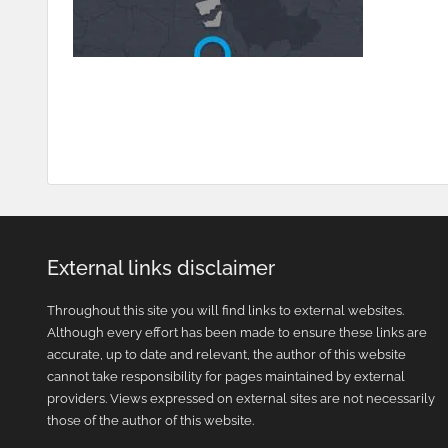
External links disclaimer
Throughout this site you will find links to external websites.
Although every effort has been made to ensure these links are
accurate, up to date and relevant, the author of this website
cannot take responsibility for pages maintained by external
providers. Views expressed on external sites are not necessarily
those of the author of this website.