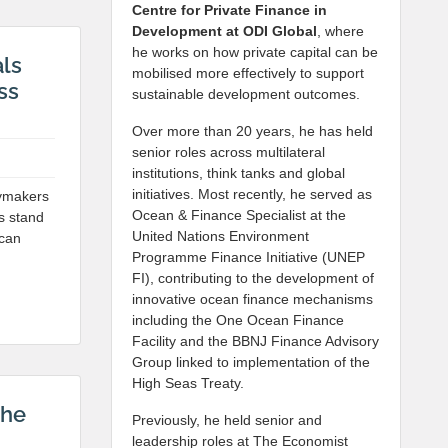
Centre for Private Finance in
Development at
ODI Global
, where
he works on how private capital can be
als
mobilised more effectively to support
ss
sustainable development outcomes.
Over more than 20 years, he has held
senior roles across multilateral
institutions, think tanks and global
initiatives. Most recently, he served as
cymakers
Ocean & Finance Specialist at the
es stand
United Nations Environment
 can
Programme Finance Initiative (UNEP
FI), contributing to the development of
innovative ocean finance mechanisms
including the One Ocean Finance
Facility and the BBNJ Finance Advisory
Group linked to implementation of the
High Seas Treaty.
The
Previously, he held senior and
leadership roles at The Economist