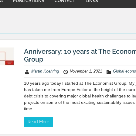
NG
PUBLICATIONS
CONTACT
LINKS
Anniversary: 10 years at The Econom
Group
Martin Koehring
November 1, 2021
Global econ
10 years ago today I started at The Economist Group. My 
has taken me from Europe Editor at the height of the euro
debt crisis to covering major global health challenges to l
projects on some of the most exciting sustainability issues
time.
Read More