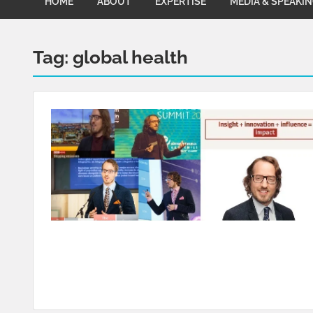
HOME
ABOUT
EXPERTISE
MEDIA & SPEAKI
Tag:
global health