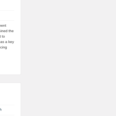
ment
mined the
t to
 as a key
icing
th