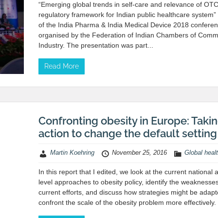
“Emerging global trends in self-care and relevance of OT
regulatory framework for Indian public healthcare system” 
of the India Pharma & India Medical Device 2018 confere
organised by the Federation of Indian Chambers of Com
Industry. The presentation was part...
Read More
Confronting obesity in Europe: Taki
action to change the default setting
Martin Koehring
November 25, 2016
Global heal
In this report that I edited, we look at the current national
level approaches to obesity policy, identify the weaknesses
current efforts, and discuss how strategies might be adapt
confront the scale of the obesity problem more effectively.