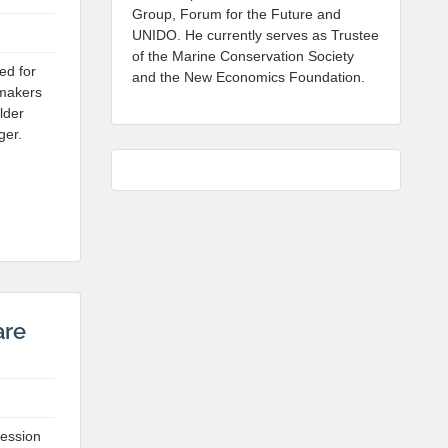
Group, Forum for the Future and
UNIDO. He currently serves as Trustee
of the Marine Conservation Society
ed for
and the New Economics Foundation.
ymakers
lder
ger.
are
session