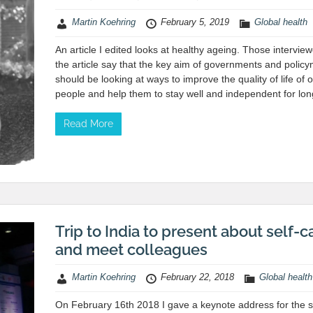
Martin Koehring
February 5, 2019
Global health
An article I edited looks at healthy ageing. Those interview
the article say that the key aim of governments and polic
should be looking at ways to improve the quality of life of o
people and help them to stay well and independent for lon
Read More
Trip to India to present about self-c
and meet colleagues
Martin Koehring
February 22, 2018
Global health
On February 16th 2018 I gave a keynote address for the 