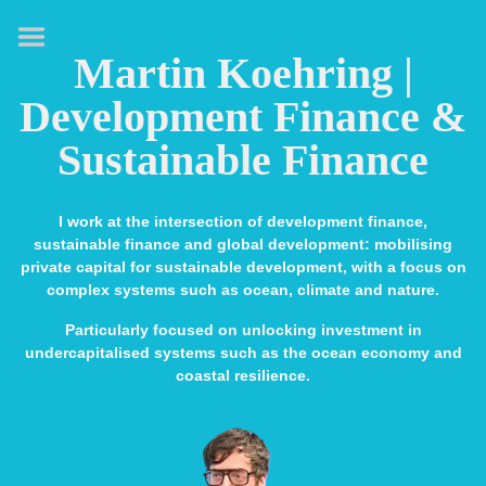
HOME
Martin Koehring |
ABOUT
Development Finance &
EXPERTISE
Sustainable Finance
MEDIA & SPEAKING
PUBLICATIONS
I work at the intersection of development finance,
sustainable finance and global development: mobilising
CONTACT
private capital for sustainable development, with a focus on
complex systems such as ocean, climate and nature.
LINKS
Particularly focused on unlocking investment in
undercapitalised systems such as the ocean economy and
coastal resilience.