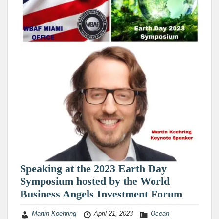
Speaking at the 2023 Earth Day
Symposium hosted by the World
Business Angels Investment Forum
Martin Koehring
April 21, 2023
Ocean