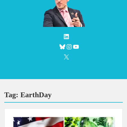
LinkedIn
Bluesky
Instagram
YouTube
X
Tag:
EarthDay