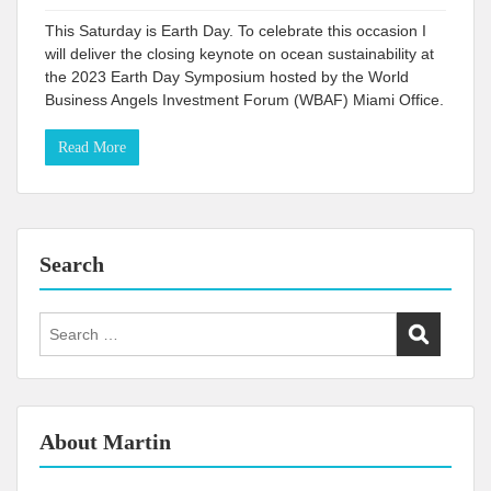
This Saturday is Earth Day. To celebrate this occasion I
will deliver the closing keynote on ocean sustainability at
the 2023 Earth Day Symposium hosted by the World
Business Angels Investment Forum (WBAF) Miami Office.
Read More
Search
Search
for:
About Martin