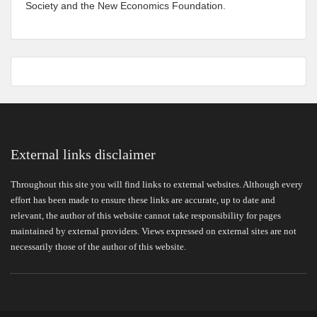
Society and the New Economics Foundation.
External links disclaimer
Throughout this site you will find links to external websites. Although every
effort has been made to ensure these links are accurate, up to date and
relevant, the author of this website cannot take responsibility for pages
maintained by external providers. Views expressed on external sites are not
necessarily those of the author of this website.