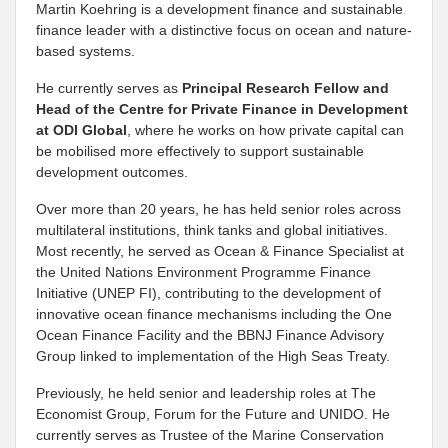
Martin Koehring is a development finance and sustainable
finance leader with a distinctive focus on ocean and nature-
based systems.
He currently serves as
Principal Research Fellow and
Head of the Centre for Private Finance in Development
at
ODI Global
, where he works on how private capital can
be mobilised more effectively to support sustainable
development outcomes.
Over more than 20 years, he has held senior roles across
multilateral institutions, think tanks and global initiatives.
Most recently, he served as Ocean & Finance Specialist at
the United Nations Environment Programme Finance
Initiative (UNEP FI), contributing to the development of
innovative ocean finance mechanisms including the One
Ocean Finance Facility and the BBNJ Finance Advisory
Group linked to implementation of the High Seas Treaty.
Previously, he held senior and leadership roles at The
Economist Group, Forum for the Future and UNIDO. He
currently serves as Trustee of the Marine Conservation