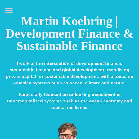
HOME
Martin Koehring |
ABOUT
Development Finance &
EXPERTISE
Sustainable Finance
MEDIA & SPEAKING
PUBLICATIONS
I work at the intersection of development finance,
sustainable finance and global development: mobilising
CONTACT
private capital for sustainable development, with a focus on
complex systems such as ocean, climate and nature.
LINKS
Particularly focused on unlocking investment in
undercapitalised systems such as the ocean economy and
coastal resilience.