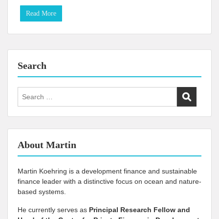
Read More
Search
Search
for:
About Martin
Martin Koehring is a development finance and sustainable
finance leader with a distinctive focus on ocean and nature-
based systems.
He currently serves as
Principal Research Fellow and