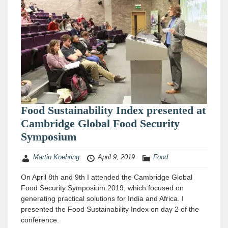
Food Sustainability Index presented at
Cambridge Global Food Security
Symposium
Martin Koehring
April 9, 2019
Food
On April 8th and 9th I attended the Cambridge Global
Food Security Symposium 2019, which focused on
generating practical solutions for India and Africa. I
presented the Food Sustainability Index on day 2 of the
conference.