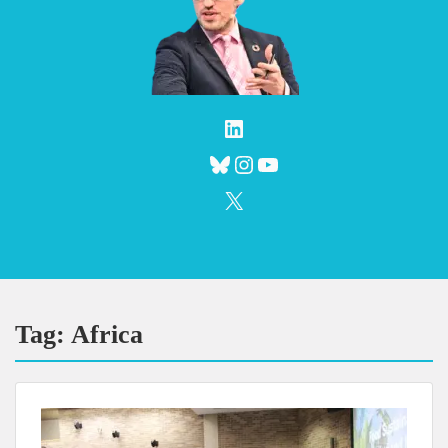
LinkedIn
Bluesky
Instagram
YouTube
X
Tag:
Africa