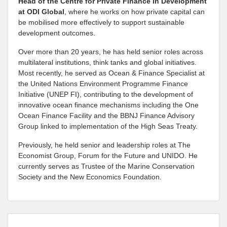
Head of the Centre for Private Finance in Development
at
ODI Global
, where he works on how private capital can
be mobilised more effectively to support sustainable
development outcomes.
Over more than 20 years, he has held senior roles across
multilateral institutions, think tanks and global initiatives.
Most recently, he served as Ocean & Finance Specialist at
the United Nations Environment Programme Finance
Initiative (UNEP FI), contributing to the development of
innovative ocean finance mechanisms including the One
Ocean Finance Facility and the BBNJ Finance Advisory
Group linked to implementation of the High Seas Treaty.
Previously, he held senior and leadership roles at The
Economist Group, Forum for the Future and UNIDO. He
currently serves as Trustee of the Marine Conservation
Society and the New Economics Foundation.