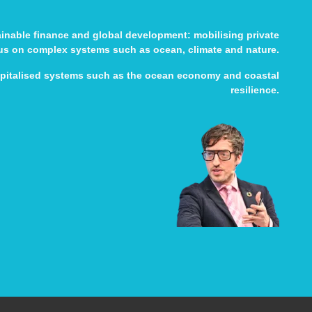
tainable finance and global development: mobilising private
cus on complex systems such as ocean, climate and nature.
apitalised systems such as the ocean economy and coastal
resilience.