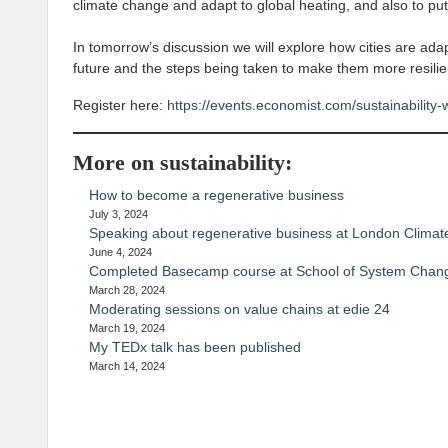
climate change and adapt to global heating, and also to put
In tomorrow’s discussion we will explore how cities are adap
future and the steps being taken to make them more resilie
Register here:
https://events.economist.com/sustainability-w
More on sustainability:
How to become a regenerative business
July 3, 2024
Speaking about regenerative business at London Climat
June 4, 2024
Completed Basecamp course at School of System Chan
March 28, 2024
Moderating sessions on value chains at edie 24
March 19, 2024
My TEDx talk has been published
March 14, 2024