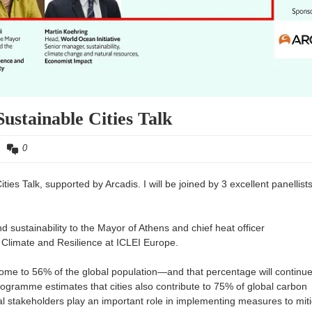
ustainable Cities Talk
0
es Talk, supported by Arcadis. I will be joined by 3 excellent panellists
nd sustainability to the Mayor of Athens and chief heat officer
, Climate and Resilience at ICLEI Europe.
home to 56% of the global population—and that percentage will continu
gramme estimates that cities also contribute to 75% of global carbon
l stakeholders play an important role in implementing measures to mit