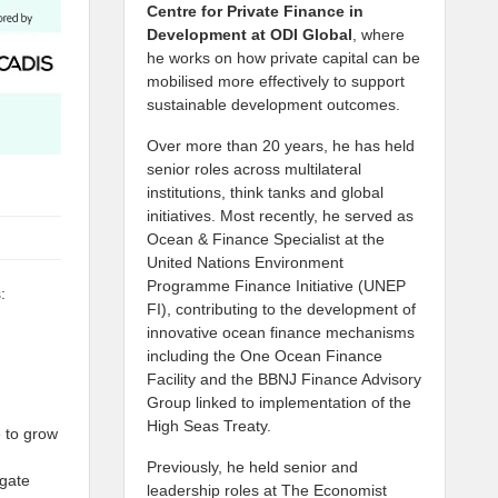
Centre for Private Finance in
Development at
ODI Global
, where
he works on how private capital can be
mobilised more effectively to support
sustainable development outcomes.
Over more than 20 years, he has held
senior roles across multilateral
institutions, think tanks and global
initiatives. Most recently, he served as
Ocean & Finance Specialist at the
United Nations Environment
Programme Finance Initiative (UNEP
:
FI), contributing to the development of
innovative ocean finance mechanisms
including the One Ocean Finance
Facility and the BBNJ Finance Advisory
Group linked to implementation of the
High Seas Treaty.
e to grow
Previously, he held senior and
igate
leadership roles at The Economist