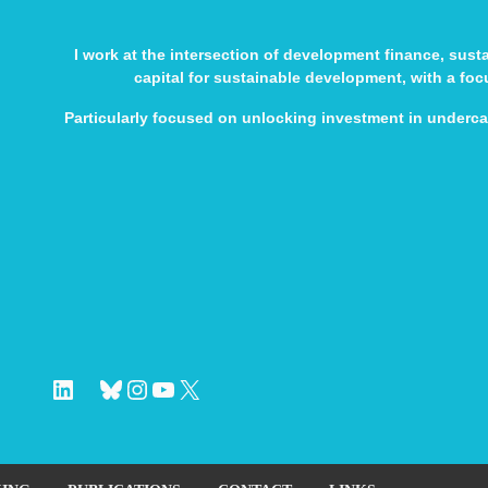
I work at the intersection of development finance, sus
capital for sustainable development, with a fo
Particularly focused on unlocking investment in underc
LinkedIn
Bluesky
Instagram
YouTube
X