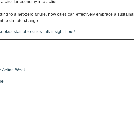
 a circular economy into action.
ting to a net-zero future, how cities can effectively embrace a sustaina
nt to climate change.
eek/sustainable-cities-talk-insight-hour/
e Action Week
ge