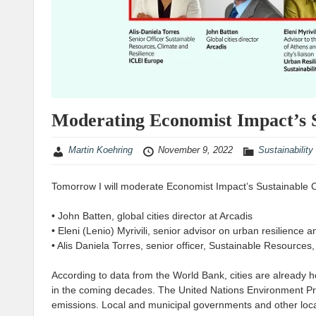
Moderating Economist Impact’s S
Martin Koehring
November 9, 2022
Sustainability
Tomorrow I will moderate Economist Impact’s Sustainable Citi
• John Batten, global cities director at Arcadis
• Eleni (Lenio) Myrivili, senior advisor on urban resilience a
• Alis Daniela Torres, senior officer, Sustainable Resources
According to data from the World Bank, cities are already 
in the coming decades. The United Nations Environment Pro
emissions. Local and municipal governments and other loca