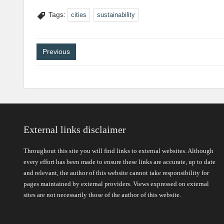
Tags:
cities
sustainability
Post
Previous
navigation
External links disclaimer
Throughout this site you will find links to external websites. Although
every effort has been made to ensure these links are accurate, up to date
and relevant, the author of this website cannot take responsibility for
pages maintained by external providers. Views expressed on external
sites are not necessarily those of the author of this website.