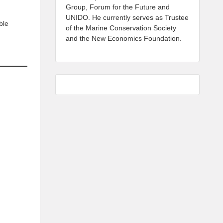
Group, Forum for the Future and
UNIDO. He currently serves as Trustee
ble
of the Marine Conservation Society
and the New Economics Foundation.