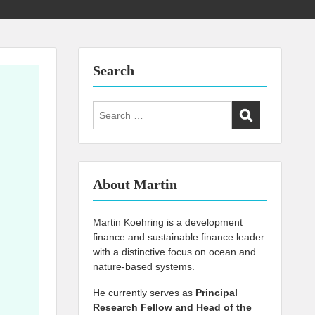
Search
Search
for:
About Martin
Martin Koehring is a development
finance and sustainable finance leader
with a distinctive focus on ocean and
nature-based systems.
He currently serves as
Principal
Research Fellow and Head of the