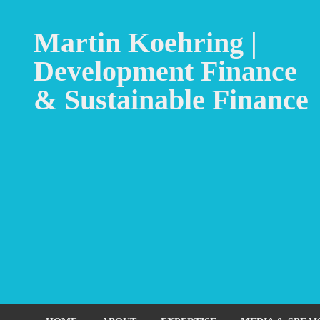
Martin Koehring |
Development Finance
& Sustainable Finance