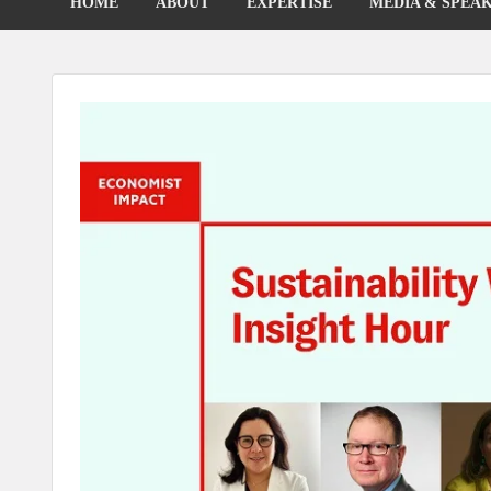
HOME
ABOUT
EXPERTISE
MEDIA & SPEA