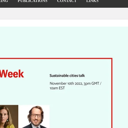
KING
PUBLICATIONS
CONTACT
LINKS