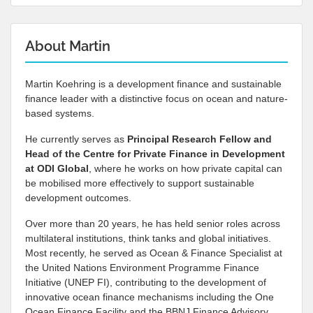
About Martin
Martin Koehring is a development finance and sustainable
finance leader with a distinctive focus on ocean and nature-
based systems.
He currently serves as
Principal Research Fellow and
Head of the Centre for Private Finance in Development
at
ODI Global
, where he works on how private capital can
be mobilised more effectively to support sustainable
development outcomes.
Over more than 20 years, he has held senior roles across
multilateral institutions, think tanks and global initiatives.
Most recently, he served as Ocean & Finance Specialist at
the United Nations Environment Programme Finance
Initiative (UNEP FI), contributing to the development of
innovative ocean finance mechanisms including the One
Ocean Finance Facility and the BBNJ Finance Advisory