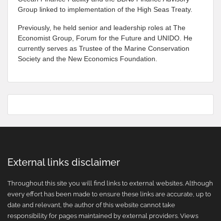
Group linked to implementation of the High Seas Treaty.
Previously, he held senior and leadership roles at The
Economist Group, Forum for the Future and UNIDO. He
currently serves as Trustee of the Marine Conservation
Society and the New Economics Foundation.
External links disclaimer
Throughout this site you will find links to external websites. Although
every effort has been made to ensure these links are accurate, up to
date and relevant, the author of this website cannot take
responsibility for pages maintained by external providers. Views