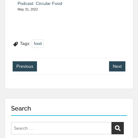
Podcast: Circular Food
May 31, 2022
Tags:
food
Post
Previous
Next
navigation
Search
Search
for: