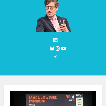
LinkedIn
Bluesky
Instagram
YouTube
X