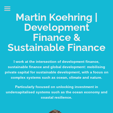
HOME
Martin Koehring |
ABOUT
Development
EXPERTISE
Finance &
MEDIA & SPEAKING
Sustainable Finance
PUBLICATIONS
CONTACT
I work at the intersection of development finance,
sustainable finance and global development: mobilising
LINKS
private capital for sustainable development, with a focus on
complex systems such as ocean, climate and nature.
Particularly focused on unlocking investment in
undercapitalised systems such as the ocean economy and
coastal resilience.