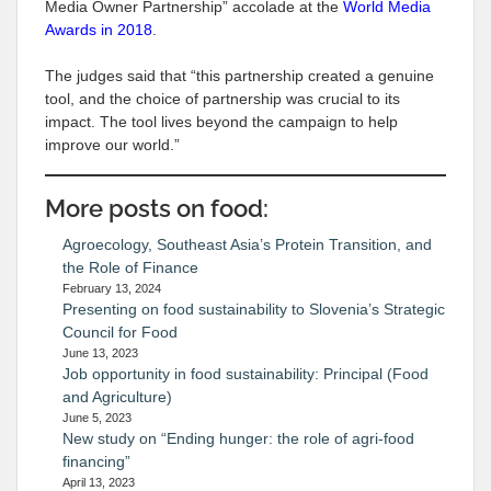
Media Owner Partnership” accolade at the
World Media
Awards in 2018
.
The judges said that “this partnership created a genuine
tool, and the choice of partnership was crucial to its
impact. The tool lives beyond the campaign to help
improve our world.”
More posts on food:
Agroecology, Southeast Asia’s Protein Transition, and
the Role of Finance
February 13, 2024
Presenting on food sustainability to Slovenia’s Strategic
Council for Food
June 13, 2023
Job opportunity in food sustainability: Principal (Food
and Agriculture)
June 5, 2023
New study on “Ending hunger: the role of agri-food
financing”
April 13, 2023