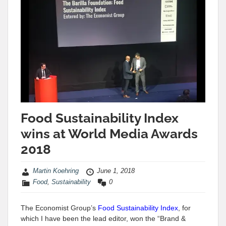
Food Sustainability Index
wins at World Media Awards
2018
Martin Koehring
June 1, 2018
Food
,
Sustainability
0
The Economist Group’s
Food Sustainability Index
, for
which I have been the lead editor, won the “Brand &